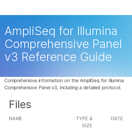
Products
×
See more relevant content. Choose your
Solutions
primary area of interest:
AmpliSeq for Illumina
Learn
Cancer Research
Clinical Oncology
Comprehensive Panel
Microbiology
Reproductive Health
Company
v3 Reference Guide
Agrigenomics
Genetic & Rare
Complex Disease
Disease
Support
Recommended Links
Comprehensive information on the AmpliSeq for Illumina
Comprehensive Panel v3, including a detailed protocol.
Files
NAME
TYPE &
DATE
SIZE