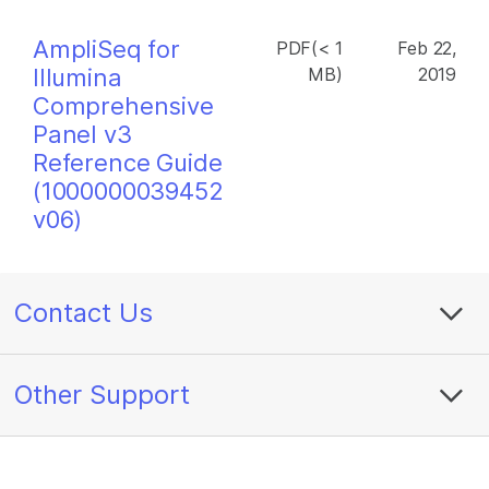
AmpliSeq for
PDF(< 1
Feb 22,
Illumina
MB)
2019
Comprehensive
Panel v3
Reference Guide
(1000000039452
v06)
Contact Us
Other Support