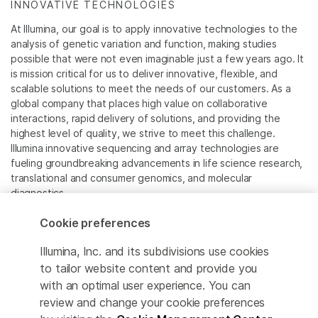
INNOVATIVE TECHNOLOGIES
At Illumina, our goal is to apply innovative technologies to the
analysis of genetic variation and function, making studies
possible that were not even imaginable just a few years ago. It
is mission critical for us to deliver innovative, flexible, and
scalable solutions to meet the needs of our customers. As a
global company that places high value on collaborative
interactions, rapid delivery of solutions, and providing the
highest level of quality, we strive to meet this challenge.
Illumina innovative sequencing and array technologies are
fueling groundbreaking advancements in life science research,
translational and consumer genomics, and molecular
diagnostics.
Cookie preferences
All trademarks are the property of Illumina, Inc. or their
respective owners.
Illumina, Inc. and its subdivisions use cookies
For specific trademark information, see
to tailor website content and provide you
www.illumina.com/company/legal.html
.
with an optimal user experience. You can
review and change your cookie preferences
Cookie Management Center