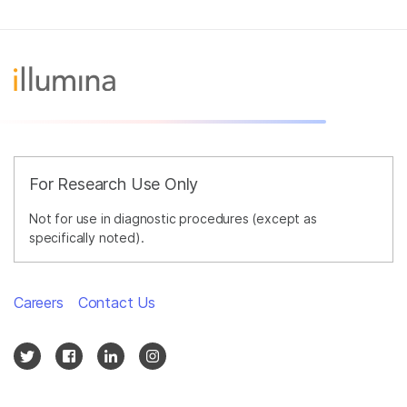
For Research Use Only
Not for use in diagnostic procedures (except as
specifically noted).
Careers
Contact Us