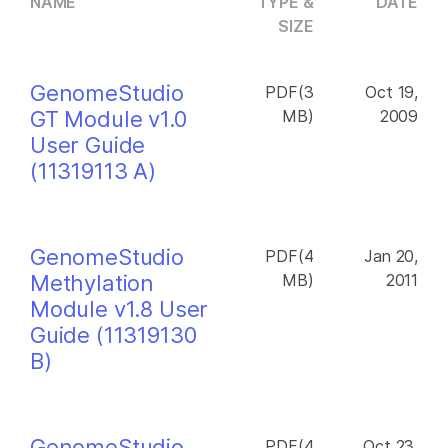
NAME
TYPE &
DATE
SIZE
GenomeStudio
PDF(3
Oct 19,
GT Module v1.0
MB)
2009
User Guide
(11319113 A)
GenomeStudio
PDF(4
Jan 20,
Methylation
MB)
2011
Module v1.8 User
Guide (11319130
B)
GenomeStudio
PDF(4
Oct 23,