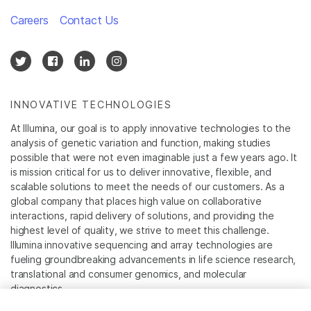
Careers
Contact Us
INNOVATIVE TECHNOLOGIES
At Illumina, our goal is to apply innovative technologies to the
analysis of genetic variation and function, making studies
possible that were not even imaginable just a few years ago. It
is mission critical for us to deliver innovative, flexible, and
scalable solutions to meet the needs of our customers. As a
global company that places high value on collaborative
interactions, rapid delivery of solutions, and providing the
highest level of quality, we strive to meet this challenge.
Illumina innovative sequencing and array technologies are
fueling groundbreaking advancements in life science research,
translational and consumer genomics, and molecular
diagnostics.