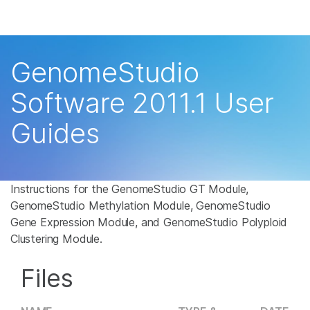
Products
×
See more relevant content. Choose your
Solutions
primary area of interest:
GenomeStudio
Learn
Cancer Research
Clinical Oncology
Software 2011.1 User
Microbiology
Reproductive Health
Company
Guides
Agrigenomics
Genetic & Rare
Complex Disease
Disease
Support
Recommended Links
Instructions for the GenomeStudio GT Module,
GenomeStudio Methylation Module, GenomeStudio
Gene Expression Module, and GenomeStudio Polyploid
Clustering Module.
Files