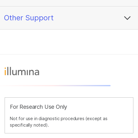
Other Support
For Research Use Only
Not for use in diagnostic procedures (except as
specifically noted).