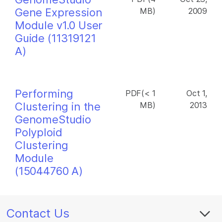
Gene Expression
MB)
2009
Module v1.0 User
Guide (11319121
A)
Performing
PDF(< 1
Oct 1,
Clustering in the
MB)
2013
GenomeStudio
Polyploid
Clustering
Module
(15044760 A)
Contact Us