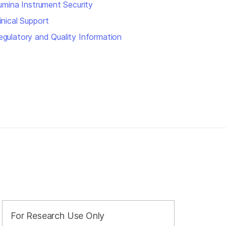
llumina Instrument Security
inical Support
egulatory and Quality Information
For Research Use Only