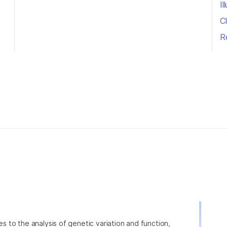
I
Cl
R
ies to the analysis of genetic variation and function,