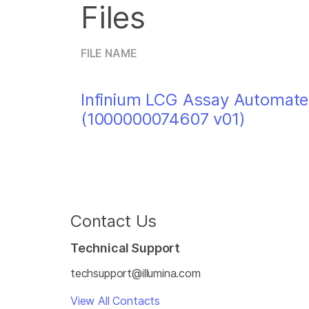
Files
FILE NAME
Infinium LCG Assay Automate
(1000000074607 v01)
Contact Us
Technical Support
techsupport@illumina.com
View All Contacts