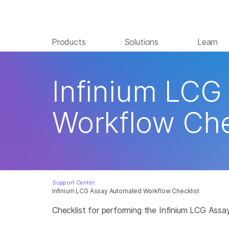
Products
Solutions
Learn
Infinium LCG
Workflow Che
Support Center:
Infinium LCG Assay Automated Workflow Checklist
Checklist for performing the Infinium LCG Ass