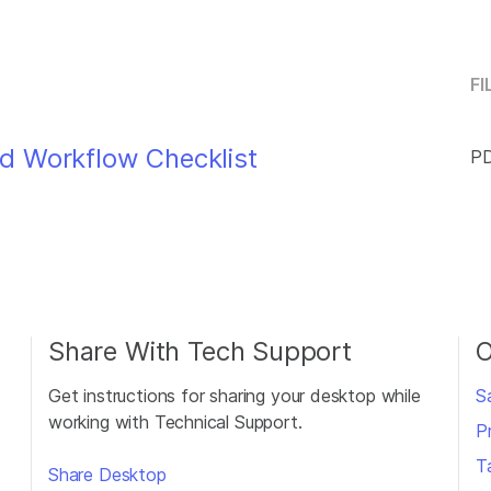
FI
d Workflow Checklist
PD
Share With Tech Support
O
Get instructions for sharing your desktop while
S
working with Technical Support.
P
T
Share Desktop