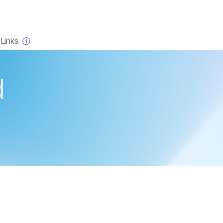
×
Links
d