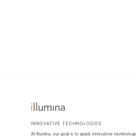
INNOVATIVE TECHNOLOGIES
At Illumina, our goal is to apply innovative technolog