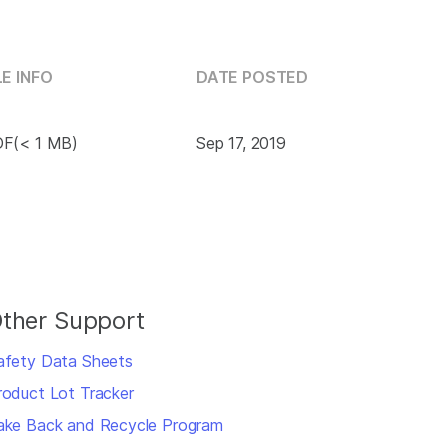
LE INFO
DATE POSTED
F(< 1 MB)
Sep 17, 2019
ther Support
afety Data Sheets
roduct Lot Tracker
ake Back and Recycle Program