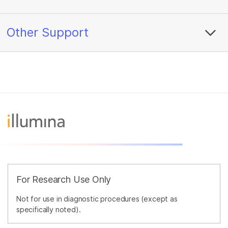
Other Support
For Research Use Only
Not for use in diagnostic procedures (except as
specifically noted).