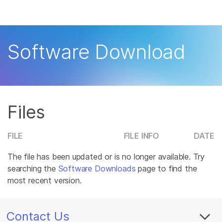
Products
×
See more relevant content. Choose your
Solutions
primary area of interest:
Software Download
Learn
Cancer Research
Clinical Oncology
Microbiology
Reproductive Health
Company
Agrigenomics
Genetic & Rare
Complex Disease
Disease
Files
Support
Recommended Links
FILE
FILE INFO
DATE
The file has been updated or is no longer available. Try
searching the
Software Downloads
page to find the
most recent version.
Contact Us