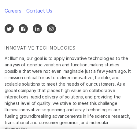
Careers
Contact Us
INNOVATIVE TECHNOLOGIES
At Illumina, our goal is to apply innovative technologies to the
analysis of genetic variation and function, making studies
possible that were not even imaginable just a few years ago. It
is mission critical for us to deliver innovative, flexible, and
scalable solutions to meet the needs of our customers. As a
global company that places high value on collaborative
interactions, rapid delivery of solutions, and providing the
highest level of quality, we strive to meet this challenge.
Illumina innovative sequencing and array technologies are
fueling groundbreaking advancements in life science research,
translational and consumer genomics, and molecular
diagnostics.