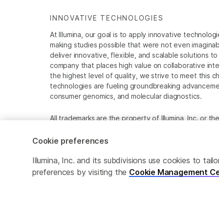
INNOVATIVE TECHNOLOGIES
At Illumina, our goal is to apply innovative technolog
making studies possible that were not even imaginable 
deliver innovative, flexible, and scalable solutions 
company that places high value on collaborative inter
the highest level of quality, we strive to meet this c
technologies are fueling groundbreaking advancements
consumer genomics, and molecular diagnostics.
All trademarks are the property of Illumina, Inc. or t
For specific trademark information, see
www.illumina
Cookie preferences
Cookie Management Center
Privacy Policy
Illumina, Inc. and its subdivisions use cookies to t
preferences by visiting the
Cookie Management Ce
© 2026 Illumina, Inc. All rights reserved.