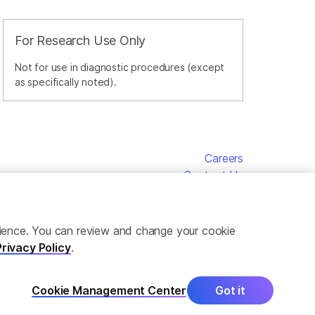
For Research Use Only
Not for use in diagnostic procedures (except
as specifically noted).
Careers
Contact Us
erience. You can review and change your cookie
Privacy Policy
.
Cookie Management Center
Got it