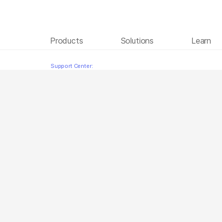
Products
Solutions
Learn
BCL Convert Brazilian Portuguese
Skip to content
Support Center: