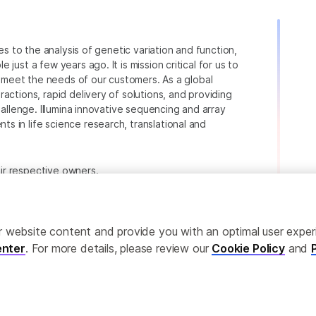
ies to the analysis of genetic variation and function,
just a few years ago. It is mission critical for us to
to meet the needs of our customers. As a global
actions, rapid delivery of solutions, and providing
hallenge. Illumina innovative sequencing and array
 in life science research, translational and
heir respective owners.
.com/company/legal.html
.
ailor website content and provide you with an optimal user exp
nter
. For more details, please review our
Cookie Policy
and