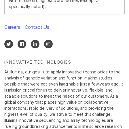
Not for use in diagnostic procedures (except as
specifically noted).
Careers
Contact Us
INNOVATIVE TECHNOLOGIES
At Illumina, our goal is to apply innovative technologies to the
analysis of genetic variation and function, making studies
possible that were not even imaginable just a few years ago. It
is mission critical for us to deliver innovative, flexible, and
scalable solutions to meet the needs of our customers. As a
global company that places high value on collaborative
interactions, rapid delivery of solutions, and providing the
highest level of quality, we strive to meet this challenge.
Illumina innovative sequencing and array technologies are
fueling groundbreaking advancements in life science research,