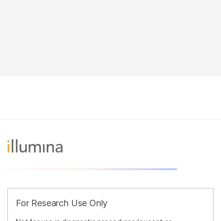
For Research Use Only