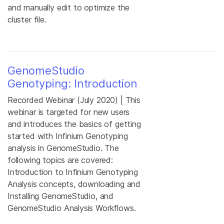
and manually edit to optimize the
cluster file.
GenomeStudio
Genotyping: Introduction
Recorded Webinar (July 2020) | This
webinar is targeted for new users
and introduces the basics of getting
started with Infinium Genotyping
analysis in GenomeStudio. The
following topics are covered:
Introduction to Infinium Genotyping
Analysis concepts, downloading and
Installing GenomeStudio, and
GenomeStudio Analysis Workflows.