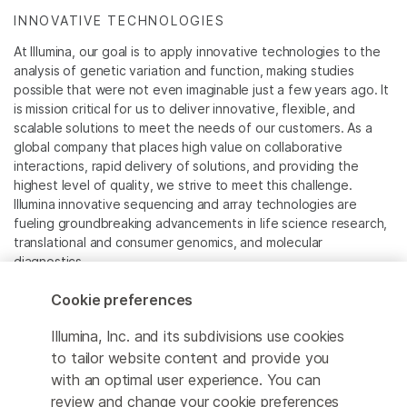
INNOVATIVE TECHNOLOGIES
At Illumina, our goal is to apply innovative technologies to the
analysis of genetic variation and function, making studies
possible that were not even imaginable just a few years ago. It
is mission critical for us to deliver innovative, flexible, and
scalable solutions to meet the needs of our customers. As a
global company that places high value on collaborative
interactions, rapid delivery of solutions, and providing the
highest level of quality, we strive to meet this challenge.
Illumina innovative sequencing and array technologies are
fueling groundbreaking advancements in life science research,
translational and consumer genomics, and molecular
diagnostics.
Cookie preferences
All trademarks are the property of Illumina, Inc. or their
respective owners.
Illumina, Inc. and its subdivisions use cookies
For specific trademark information, see
to tailor website content and provide you
www.illumina.com/company/legal.html
.
with an optimal user experience. You can
review and change your cookie preferences