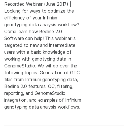
Recorded Webinar (June 2017) |
Looking for ways to optimize the
efficiency of your Infinium
genotyping data analysis workflow?
Come learn how Beeline 2.0
Software can help! This webinar is
targeted to new and intermediate
users with a basic knowledge of
working with genotyping data in
GenomeStudio. We will go over the
following topics: Generation of GTC
files from Infinium genotyping data,
Beeline 2.0 features: QC, filtering,
reporting, and GenomeStudio
integration, and examples of Infinium
genotyping data analysis workflows.