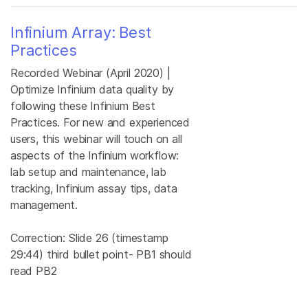
Infinium Array: Best
Practices
Recorded Webinar (April 2020) |
Optimize Infinium data quality by
following these Infinium Best
Practices. For new and experienced
users, this webinar will touch on all
aspects of the Infinium workflow:
lab setup and maintenance, lab
tracking, Infinium assay tips, data
management.
Correction: Slide 26 (timestamp
29:44) third bullet point- PB1 should
read PB2