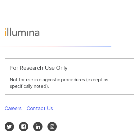
For Research Use Only
Not for use in diagnostic procedures (except as
specifically noted).
Careers
Contact Us