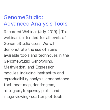
GenomeStudio:
Advanced Analysis Tools
Recorded Webinar (July 2019) | This
webinar is intended for all levels of
GenomeStudio users. We will
demonstrate the use of some
available tools and techniques in the
GenomeStudio Genotyping,
Methylation, and Expression
modules, including: heritability and
reproducibility analysis; concordance
tool -heat map, dendrogram,
histogram/frequency plots; and
image viewing- scatter plot tools.