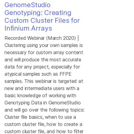
GenomeStudio
Genotyping: Creating
Custom Cluster Files for
Infinium Arrays
Recorded Webinar (March 2020) |
Clustering using your own samples is
necessary for custom array content
and will produce the most accurate
data for any project, especially for
atypical samples such as FFPE
samples. This webinar is targeted at
new and intermediate users with a
basic knowledge of working with
Genotyping Data in GenomeStudio
and will go over the following topics:
Cluster file basics, when to use a
custom cluster file, how to create a
custom cluster file, and how to filter