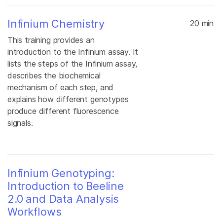
Infinium Chemistry
20 min
This training provides an
introduction to the Infinium assay. It
lists the steps of the Infinium assay,
describes the biochemical
mechanism of each step, and
explains how different genotypes
produce different fluorescence
signals.
Infinium Genotyping:
Introduction to Beeline
2.0 and Data Analysis
Workflows