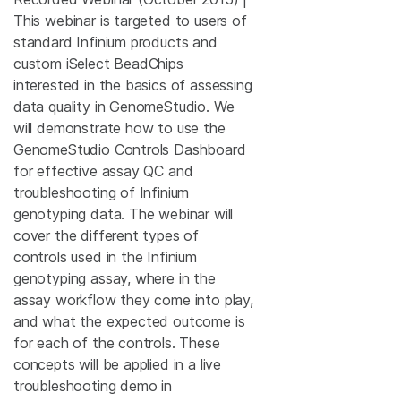
This webinar is targeted to users of
standard Infinium products and
custom iSelect BeadChips
interested in the basics of assessing
data quality in GenomeStudio. We
will demonstrate how to use the
GenomeStudio Controls Dashboard
for effective assay QC and
troubleshooting of Infinium
genotyping data. The webinar will
cover the different types of
controls used in the Infinium
genotyping assay, where in the
assay workflow they come into play,
and what the expected outcome is
for each of the controls. These
concepts will be applied in a live
troubleshooting demo in