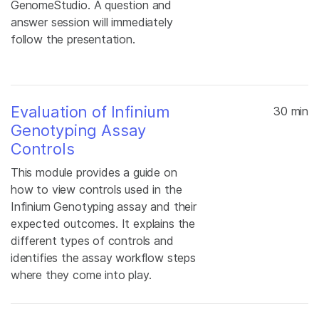
GenomeStudio. A question and
answer session will immediately
follow the presentation.
Evaluation of Infinium
30 min
Genotyping Assay
Controls
This module provides a guide on
how to view controls used in the
Infinium Genotyping assay and their
expected outcomes. It explains the
different types of controls and
identifies the assay workflow steps
where they come into play.