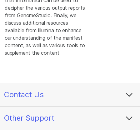
that information can be used to
decipher the various output reports
from GenomeStudio. Finally, we
discuss additional resources
available from Illumina to enhance
our understanding of the manifest
content, as well as various tools to
supplement the content.
Contact Us
Other Support