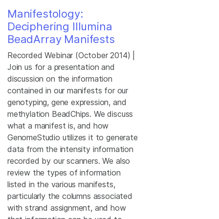
Manifestology:
Deciphering Illumina
BeadArray Manifests
Recorded Webinar (October 2014) |
Join us for a presentation and
discussion on the information
contained in our manifests for our
genotyping, gene expression, and
methylation BeadChips. We discuss
what a manifest is, and how
GenomeStudio utilizes it to generate
data from the intensity information
recorded by our scanners. We also
review the types of information
listed in the various manifests,
particularly the columns associated
with strand assignment, and how