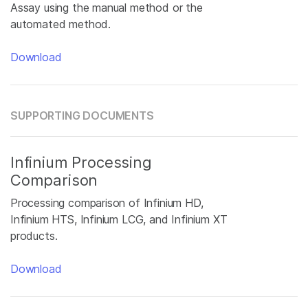
Assay using the manual method or the
automated method.
Download
SUPPORTING DOCUMENTS
Infinium Processing
Comparison
Processing comparison of Infinium HD,
Infinium HTS, Infinium LCG, and Infinium XT
products.
Download