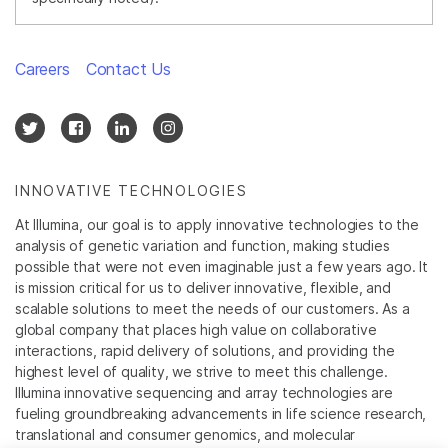
Careers
Contact Us
INNOVATIVE TECHNOLOGIES
At Illumina, our goal is to apply innovative technologies to the
analysis of genetic variation and function, making studies
possible that were not even imaginable just a few years ago. It
is mission critical for us to deliver innovative, flexible, and
scalable solutions to meet the needs of our customers. As a
global company that places high value on collaborative
interactions, rapid delivery of solutions, and providing the
highest level of quality, we strive to meet this challenge.
Illumina innovative sequencing and array technologies are
fueling groundbreaking advancements in life science research,
translational and consumer genomics, and molecular