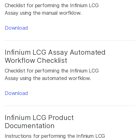
Checklist for performing the Infinium LCG
Assay using the manual worfklow.
Download
Infinium LCG Assay Automated
Workflow Checklist
Checklist for performing the Infinium LCG
Assay using the automated worfklow.
Download
Infinium LCG Product
Documentation
Instructions for performing the Infinium LCG