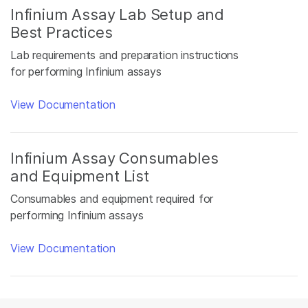
Infinium Assay Lab Setup and
Best Practices
Lab requirements and preparation instructions
for performing Infinium assays
View Documentation
Infinium Assay Consumables
and Equipment List
Consumables and equipment required for
performing Infinium assays
View Documentation