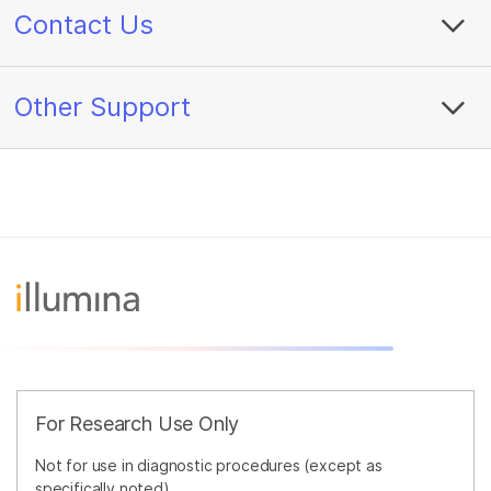
Contact Us
Other Support
For Research Use Only
Not for use in diagnostic procedures (except as
specifically noted).