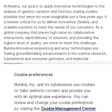
At Illumina, our goal is to apply innovative technologies to the
analysis of genetic variation and function, making studies
possible that were not even imaginable just a few years ago. It
is mission critical for us to deliver innovative, flexible, and
scalable solutions to meet the needs of our customers. As a
global company that places high value on collaborative
interactions, rapid delivery of solutions, and providing the
highest level of quality, we strive to meet this challenge.
Illumina innovative sequencing and array technologies are
fueling groundbreaking advancements in life science research,
translational and consumer genomics, and molecular
diagnostics.
Cookie preferences
All trademarks are the property of Illumina, Inc. or their
respective owners.
Illumina, Inc. and its subdivisions use cookies
For specific trademark information, see
to tailor website content and provide you
www.illumina.com/company/legal.html
.
with an optimal user experience. You can
review and change your cookie preferences
Cookie Management Center
by visiting the
Cookie Management Center
.