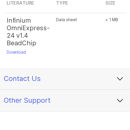
LITERATURE
TYPE
SIZE
Infinium
Data sheet
< 1 MB
OmniExpress-
24 v1.4
BeadChip
Download
Contact Us
Other Support