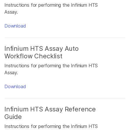
Instructions for performing the Infinium HTS
Assay.
Download
Infinium HTS Assay Auto
Workflow Checklist
Instructions for performing the Infinium HTS
Assay.
Download
Infinium HTS Assay Reference
Guide
Instructions for performing the Infinium HTS