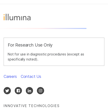
For Research Use Only
Not for use in diagnostic procedures (except as
specifically noted).
Careers
Contact Us
INNOVATIVE TECHNOLOGIES