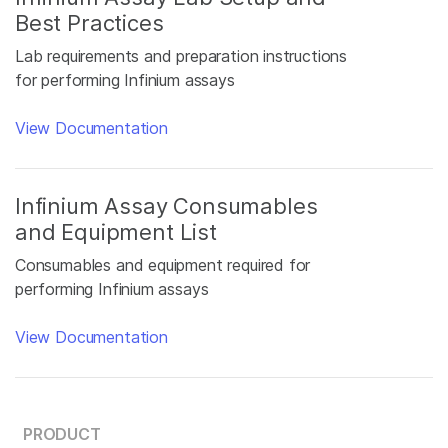
Best Practices
Lab requirements and preparation instructions
for performing Infinium assays
View Documentation
Infinium Assay Consumables
and Equipment List
Consumables and equipment required for
performing Infinium assays
View Documentation
PRODUCT