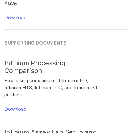
Assay.
Download
SUPPORTING DOCUMENTS
Infinium Processing
Comparison
Processing comparison of Infinium HD,
Infinium HTS, Infinium LCG, and Infinium XT
products.
Download
Infinium Assay Lab Setup and