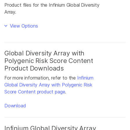
Product files for the Infinium Global Diversity
Array.
View Options
Global Diversity Array with
Polygenic Risk Score Content
Product Downloads
For more information, refer to the
Infinium
Global Diversity Array with Polygenic Risk
Score Content product page
.
Download
Infinium Global Diversity Array