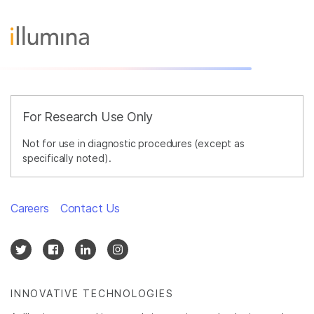
For Research Use Only
Not for use in diagnostic procedures (except as
specifically noted).
Careers
Contact Us
INNOVATIVE TECHNOLOGIES