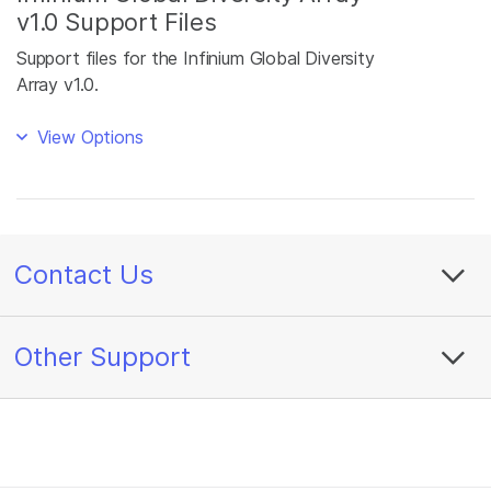
v1.0 Support Files
Support files for the Infinium Global Diversity
Array v1.0.
View Options
Contact Us
Other Support