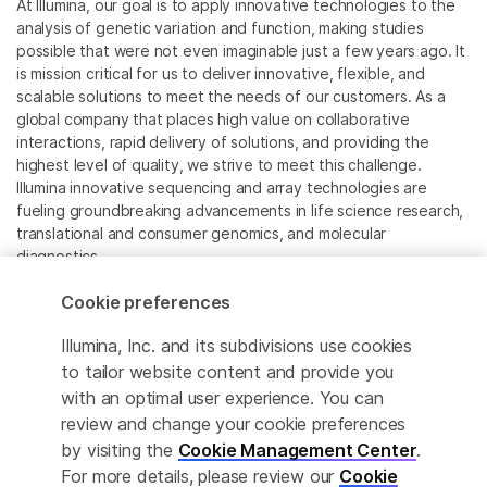
At Illumina, our goal is to apply innovative technologies to the
analysis of genetic variation and function, making studies
possible that were not even imaginable just a few years ago. It
is mission critical for us to deliver innovative, flexible, and
scalable solutions to meet the needs of our customers. As a
global company that places high value on collaborative
interactions, rapid delivery of solutions, and providing the
highest level of quality, we strive to meet this challenge.
Illumina innovative sequencing and array technologies are
fueling groundbreaking advancements in life science research,
translational and consumer genomics, and molecular
diagnostics.
Cookie preferences
All trademarks are the property of Illumina, Inc. or their
respective owners.
Illumina, Inc. and its subdivisions use cookies
For specific trademark information, see
to tailor website content and provide you
www.illumina.com/company/legal.html
.
with an optimal user experience. You can
review and change your cookie preferences
Cookie Management Center
by visiting the
Cookie Management Center
.
For more details, please review our
Cookie
Privacy Policy