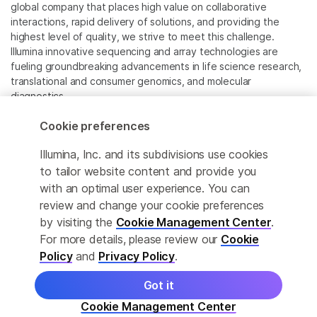
global company that places high value on collaborative
interactions, rapid delivery of solutions, and providing the
highest level of quality, we strive to meet this challenge.
Illumina innovative sequencing and array technologies are
fueling groundbreaking advancements in life science research,
translational and consumer genomics, and molecular
diagnostics.
Cookie preferences
All trademarks are the property of Illumina, Inc. or their
respective owners.
Illumina, Inc. and its subdivisions use cookies
For specific trademark information, see
to tailor website content and provide you
www.illumina.com/company/legal.html
.
with an optimal user experience. You can
review and change your cookie preferences
Cookie Management Center
by visiting the
Cookie Management Center
.
For more details, please review our
Cookie
Privacy Policy
Policy
and
Privacy Policy
.
Got it
© 2026 Illumina, Inc. All rights reserved.
Cookie Management Center