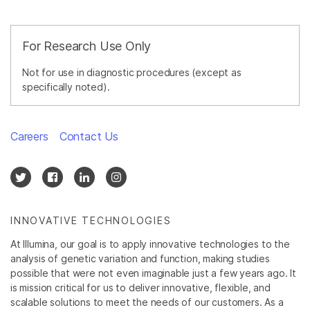
For Research Use Only
Not for use in diagnostic procedures (except as
specifically noted).
Careers
Contact Us
INNOVATIVE TECHNOLOGIES
At Illumina, our goal is to apply innovative technologies to the
analysis of genetic variation and function, making studies
possible that were not even imaginable just a few years ago. It
is mission critical for us to deliver innovative, flexible, and
scalable solutions to meet the needs of our customers. As a