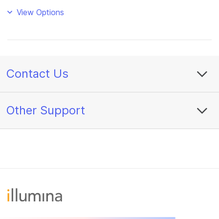
View Options
Contact Us
Other Support