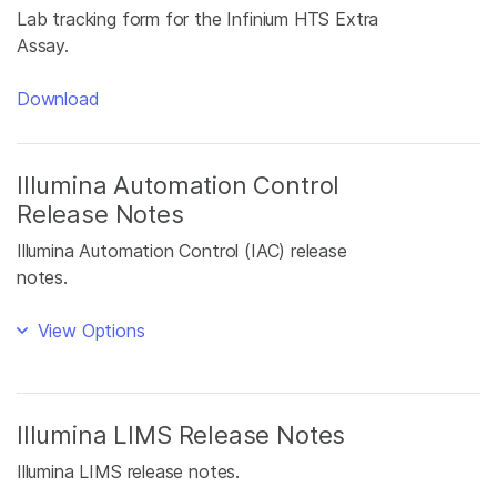
Lab tracking form for the Infinium HTS Extra
Assay.
Download
Illumina Automation Control
Release Notes
Illumina Automation Control (IAC) release
notes.
View Options
Illumina LIMS Release Notes
Illumina LIMS release notes.