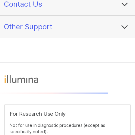
Contact Us
Other Support
For Research Use Only
Not for use in diagnostic procedures (except as
specifically noted).