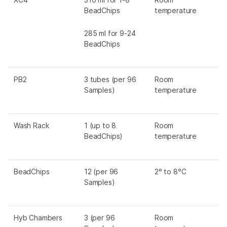
BeadChips
temperature
285 ml for 9-24
BeadChips
PB2
3 tubes (per 96
Room
Samples)
temperature
Wash Rack
1 (up to 8
Room
BeadChips)
temperature
BeadChips
12 (per 96
2° to 8°C
Samples)
Hyb Chambers
3 (per 96
Room