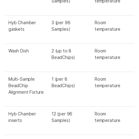
Samples)
temperature
Hyb Chamber
3 (per 96
Room
gaskets
Samples)
temperature
Wash Dish
2 (up to 8
Room
BeadChips)
temperature
Multi-Sample
1 (per 8
Room
BeadChip
BeadChips)
temperature
Alignment Fixture
Hyb Chamber
12 (per 96
Room
inserts
Samples)
temperature