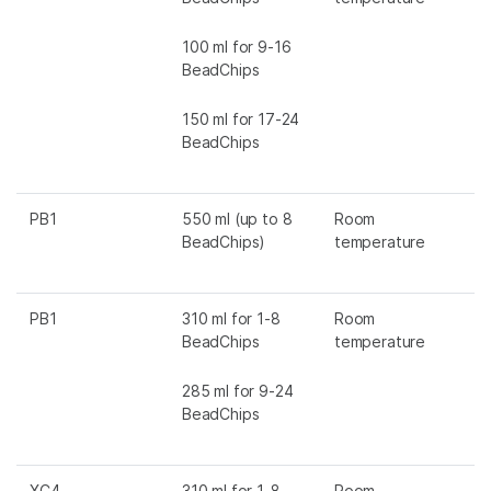
100 ml for 9-16
BeadChips
150 ml for 17-24
BeadChips
PB1
550 ml (up to 8
Room
BeadChips)
temperature
PB1
310 ml for 1-8
Room
BeadChips
temperature
285 ml for 9-24
BeadChips
XC4
310 ml for 1-8
Room