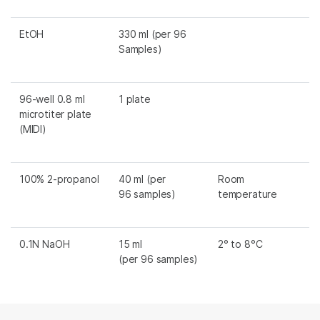
EtOH
330 ml (per 96
Samples)
96-well 0.8 ml
1 plate
microtiter plate
(MIDI)
100% 2-propanol
40 ml (per
Room
96 samples)
temperature
0.1N NaOH
15 ml
2° to 8°C
(per 96 samples)