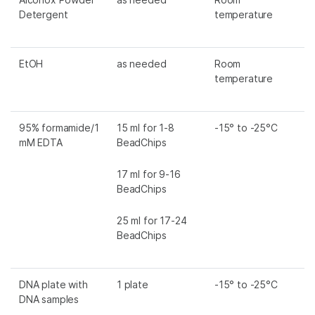
Detergent
temperature
EtOH
as needed
Room
temperature
95% formamide/1
15 ml for 1-8
-15° to -25°C
mM EDTA
BeadChips
17 ml for 9-16
BeadChips
25 ml for 17-24
BeadChips
DNA plate with
1 plate
-15° to -25°C
DNA samples