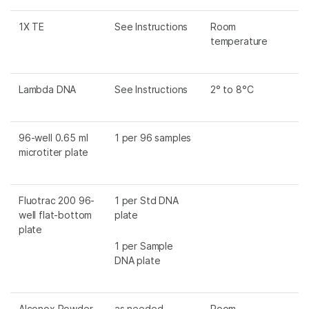
1X TE
See Instructions
Room
temperature
Lambda DNA
See Instructions
2° to 8°C
96-well 0.65 ml
1 per 96 samples
microtiter plate
Fluotrac 200 96-
1 per Std DNA
well flat-bottom
plate
plate
1 per Sample
DNA plate
Alconox Powder
as needed
Room