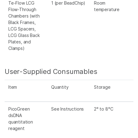
Te-Flow LCG
1 (per BeadChip)
Room
Flow-Through
temperature
Chambers (with
Black Frames,
LCG Spacers,
LCG Glass Back
Plates, and
Clamps)
User-Supplied Consumables
Item
Quantity
Storage
PicoGreen
See Instructions
2° to 8°C
dsDNA
quantitation
reagent