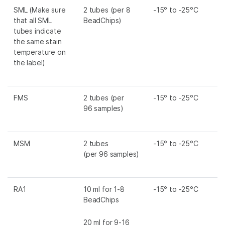
SML
(Make sure
2 tubes (per 8
-15° to -25°C
that all
SML
BeadChips)
tubes indicate
the same stain
temperature on
the label)
FMS
2 tubes (per
-15° to -25°C
96 samples)
MSM
2 tubes
-15° to -25°C
(per 96 samples)
RA1
10 ml for 1-8
-15° to -25°C
BeadChips
20 ml for 9-16