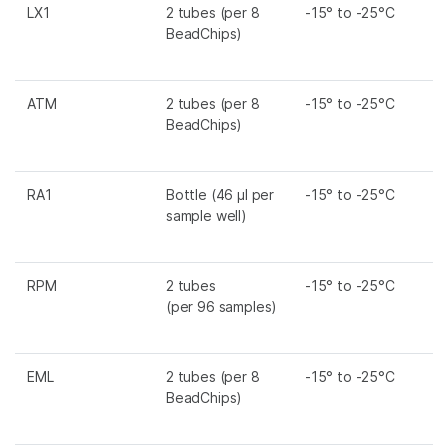
LX1
2 tubes (per 8
-15° to -25°C
BeadChips)
ATM
2 tubes (per 8
-15° to -25°C
BeadChips)
RA1
Bottle (46 µl per
-15° to -25°C
sample well)
RPM
2 tubes
-15° to -25°C
(per 96 samples)
EML
2 tubes (per 8
-15° to -25°C
BeadChips)