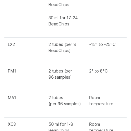
BeadChips
30 ml for 17-24
BeadChips
LX2
2 tubes (per 8
-15° to -25°C
BeadChips)
PM1
2 tubes (per
2° to 8°C
96 samples)
MA1
2 tubes
Room
(per 96 samples)
temperature
XC3
50 ml for 1-8
Room
BeadChips
temperature