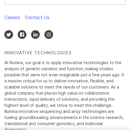
Careers
Contact Us
INNOVATIVE TECHNOLOGIES
At Illumina, our goal is to apply innovative technologies to the
analysis of genetic variation and function, making studies
possible that were not even imaginable just a few years ago. It
is mission critical for us to deliver innovative, flexible, and
scalable solutions to meet the needs of our customers. As a
global company that places high value on collaborative
interactions, rapid delivery of solutions, and providing the
highest level of quality, we strive to meet this challenge.
Illumina innovative sequencing and array technologies are
fueling groundbreaking advancements in life science research,
translational and consumer genomics, and molecular
diagnostics.