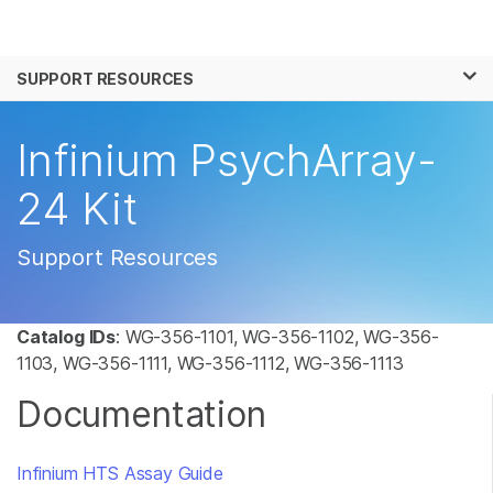
Products
×
See more relevant content. Choose your
SUPPORT RESOURCES
Solutions
primary area of interest:
Learn
Infinium PsychArray-
Cancer Research
Clinical Oncology
Microbiology
Reproductive Health
Company
24 Kit
Agrigenomics
Genetic & Rare
Complex Disease
Disease
Support
Support Resources
Recommended Links
Catalog IDs
: WG-356-1101, WG-356-1102, WG-356-
1103, WG-356-1111, WG-356-1112, WG-356-1113
Documentation
Infinium HTS Assay Guide