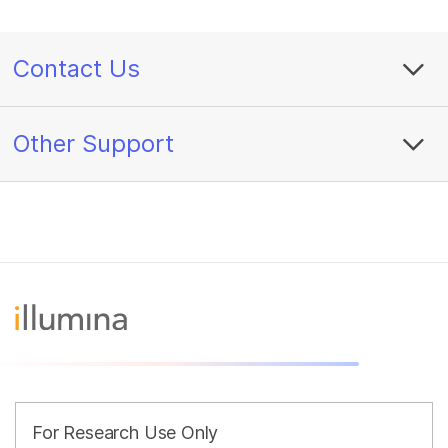
Contact Us
Other Support
For Research Use Only