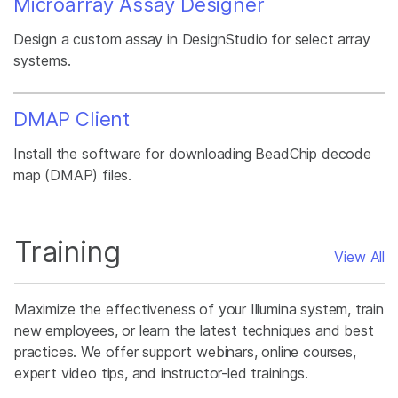
Microarray Assay Designer
Design a custom assay in DesignStudio for select array
systems.
DMAP Client
Install the software for downloading BeadChip decode
map (DMAP) files.
Training
View All
Maximize the effectiveness of your Illumina system, train
new employees, or learn the latest techniques and best
practices. We offer support webinars, online courses,
expert video tips, and instructor-led trainings.