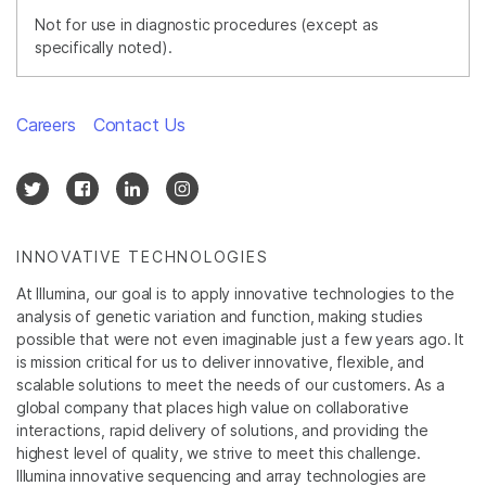
Not for use in diagnostic procedures (except as
specifically noted).
Careers
Contact Us
INNOVATIVE TECHNOLOGIES
At Illumina, our goal is to apply innovative technologies to the
analysis of genetic variation and function, making studies
possible that were not even imaginable just a few years ago. It
is mission critical for us to deliver innovative, flexible, and
scalable solutions to meet the needs of our customers. As a
global company that places high value on collaborative
interactions, rapid delivery of solutions, and providing the
highest level of quality, we strive to meet this challenge.
Illumina innovative sequencing and array technologies are