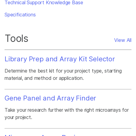
Technical Support Knowledge Base
Specifications
Tools
View All
Library Prep and Array Kit Selector
Determine the best kit for your project type, starting
material, and method or application.
Gene Panel and Array Finder
Take your research further with the right microarrays for
your project.