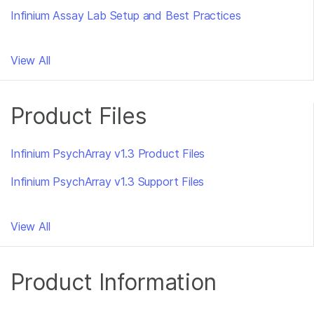
Infinium Assay Lab Setup and Best Practices
View All
Product Files
Infinium PsychArray v1.3 Product Files
Infinium PsychArray v1.3 Support Files
View All
Product Information