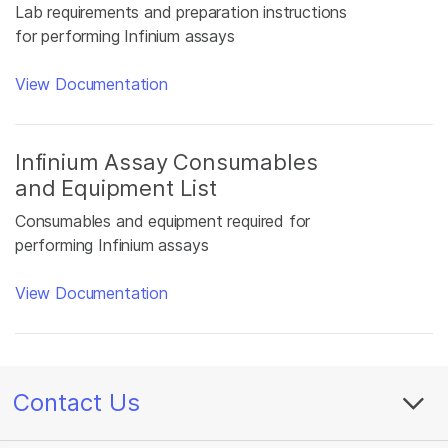
Lab requirements and preparation instructions
for performing Infinium assays
View Documentation
Infinium Assay Consumables
and Equipment List
Consumables and equipment required for
performing Infinium assays
View Documentation
Contact Us