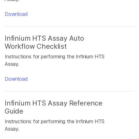
Download
Infinium HTS Assay Auto
Workflow Checklist
Instructions for performing the Infinium HTS
Assay.
Download
Infinium HTS Assay Reference
Guide
Instructions for performing the Infinium HTS
Assay.