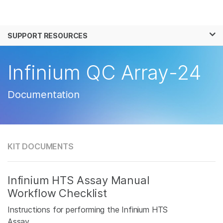
Products
×
See more relevant content. Choose your
SUPPORT RESOURCES
Solutions
primary area of interest:
Learn
Infinium QC Array-24
Cancer Research
Clinical Oncology
Microbiology
Reproductive Health
Company
Agrigenomics
Genetic & Rare
Documentation
Complex Disease
Disease
Support
Recommended Links
KIT DOCUMENTS
Infinium HTS Assay Manual
Workflow Checklist
Instructions for performing the Infinium HTS
Assay.