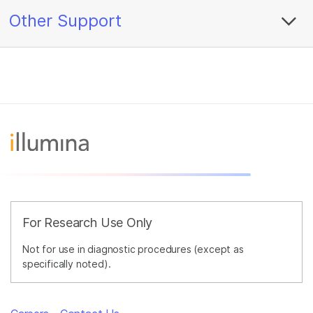
Other Support
For Research Use Only
Not for use in diagnostic procedures (except as
specifically noted).