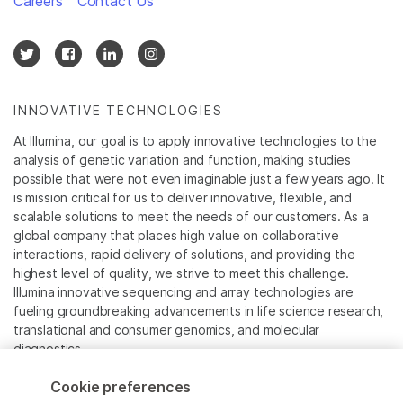
Careers
Contact Us
INNOVATIVE TECHNOLOGIES
At Illumina, our goal is to apply innovative technologies to the
analysis of genetic variation and function, making studies
possible that were not even imaginable just a few years ago. It
is mission critical for us to deliver innovative, flexible, and
scalable solutions to meet the needs of our customers. As a
global company that places high value on collaborative
interactions, rapid delivery of solutions, and providing the
highest level of quality, we strive to meet this challenge.
Illumina innovative sequencing and array technologies are
fueling groundbreaking advancements in life science research,
translational and consumer genomics, and molecular
diagnostics.
Cookie preferences
All trademarks are the property of Illumina, Inc. or their