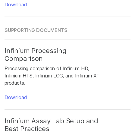
Download
SUPPORTING DOCUMENTS
Infinium Processing
Comparison
Processing comparison of Infinium HD,
Infinium HTS, Infinium LCG, and Infinium XT
products.
Download
Infinium Assay Lab Setup and
Best Practices