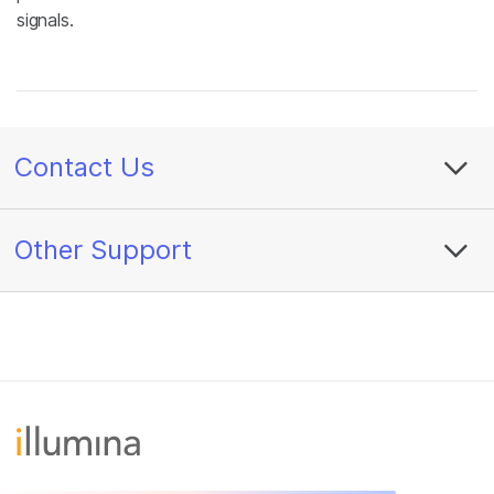
signals.
Contact Us
Other Support