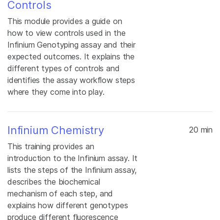
Controls
This module provides a guide on
how to view controls used in the
Infinium Genotyping assay and their
expected outcomes. It explains the
different types of controls and
identifies the assay workflow steps
where they come into play.
Infinium Chemistry
20 min
This training provides an
introduction to the Infinium assay. It
lists the steps of the Infinium assay,
describes the biochemical
mechanism of each step, and
explains how different genotypes
produce different fluorescence