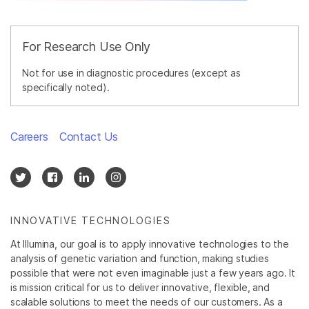
For Research Use Only
Not for use in diagnostic procedures (except as
specifically noted).
Careers
Contact Us
INNOVATIVE TECHNOLOGIES
At Illumina, our goal is to apply innovative technologies to the
analysis of genetic variation and function, making studies
possible that were not even imaginable just a few years ago. It
is mission critical for us to deliver innovative, flexible, and
scalable solutions to meet the needs of our customers. As a