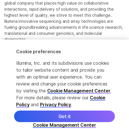
global company that places high value on collaborative
interactions, rapid delivery of solutions, and providing the
highest level of quality, we strive to meet this challenge.
Illumina innovative sequencing and array technologies are
fueling groundbreaking advancements in life science research,
translational and consumer genomics, and molecular
diagnostics.
Cookie preferences
All trademarks are the property of Illumina, Inc. or their
respective owners.
Illumina, Inc. and its subdivisions use cookies
For specific trademark information, see
to tailor website content and provide you
www.illumina.com/company/legal.html
.
with an optimal user experience. You can
review and change your cookie preferences
Cookie Management Center
by visiting the
Cookie Management Center
.
For more details, please review our
Cookie
Privacy Policy
Policy
and
Privacy Policy
.
Got it
© 2026 Illumina, Inc. All rights reserved.
Cookie Management Center