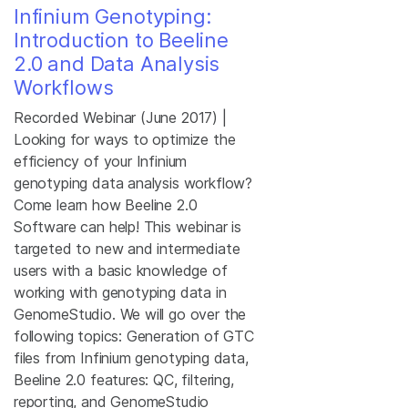
Infinium Genotyping:
Introduction to Beeline
2.0 and Data Analysis
Workflows
Recorded Webinar (June 2017) |
Looking for ways to optimize the
efficiency of your Infinium
genotyping data analysis workflow?
Come learn how Beeline 2.0
Software can help! This webinar is
targeted to new and intermediate
users with a basic knowledge of
working with genotyping data in
GenomeStudio. We will go over the
following topics: Generation of GTC
files from Infinium genotyping data,
Beeline 2.0 features: QC, filtering,
reporting, and GenomeStudio