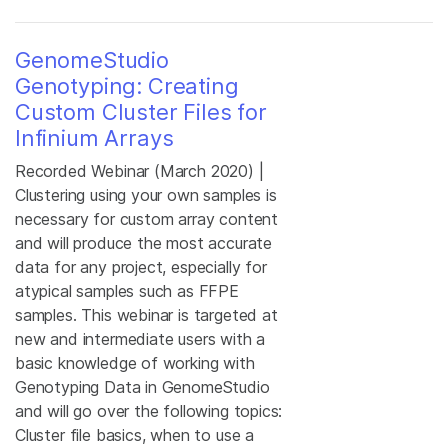
GenomeStudio
Genotyping: Creating
Custom Cluster Files for
Infinium Arrays
Recorded Webinar (March 2020) |
Clustering using your own samples is
necessary for custom array content
and will produce the most accurate
data for any project, especially for
atypical samples such as FFPE
samples. This webinar is targeted at
new and intermediate users with a
basic knowledge of working with
Genotyping Data in GenomeStudio
and will go over the following topics:
Cluster file basics, when to use a