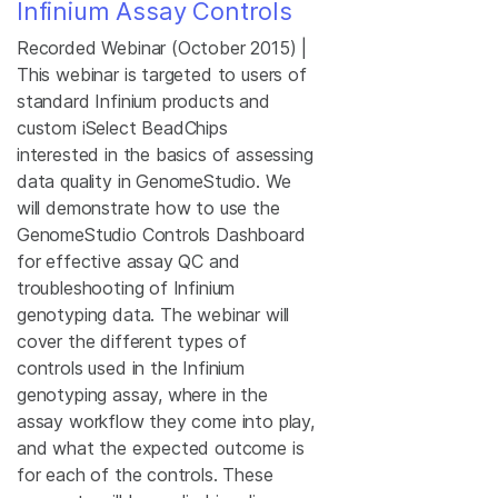
Infinium Assay Controls
Recorded Webinar (October 2015) |
This webinar is targeted to users of
standard Infinium products and
custom iSelect BeadChips
interested in the basics of assessing
data quality in GenomeStudio. We
will demonstrate how to use the
GenomeStudio Controls Dashboard
for effective assay QC and
troubleshooting of Infinium
genotyping data. The webinar will
cover the different types of
controls used in the Infinium
genotyping assay, where in the
assay workflow they come into play,
and what the expected outcome is
for each of the controls. These