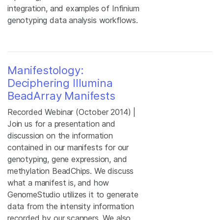
integration, and examples of Infinium
genotyping data analysis workflows.
Manifestology:
Deciphering Illumina
BeadArray Manifests
Recorded Webinar (October 2014) |
Join us for a presentation and
discussion on the information
contained in our manifests for our
genotyping, gene expression, and
methylation BeadChips. We discuss
what a manifest is, and how
GenomeStudio utilizes it to generate
data from the intensity information
recorded by our scanners. We also