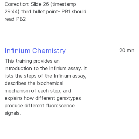
Correction: Slide 26 (timestamp
29:44) third bullet point- PB1 should
read PB2
Infinium Chemistry
20 min
This training provides an
introduction to the Infinium assay. It
lists the steps of the Infinium assay,
describes the biochemical
mechanism of each step, and
explains how different genotypes
produce different fluorescence
signals.