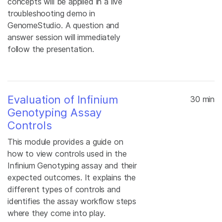
concepts will be applied in a live
troubleshooting demo in
GenomeStudio. A question and
answer session will immediately
follow the presentation.
Evaluation of Infinium
30 min
Genotyping Assay
Controls
This module provides a guide on
how to view controls used in the
Infinium Genotyping assay and their
expected outcomes. It explains the
different types of controls and
identifies the assay workflow steps
where they come into play.