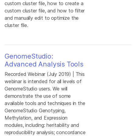
custom cluster file, how to create a
custom cluster file, and how to filter
and manually edit to optimize the
cluster file.
GenomeStudio:
Advanced Analysis Tools
Recorded Webinar (July 2019) | This
webinar is intended for all levels of
GenomeStudio users. We will
demonstrate the use of some
available tools and techniques in the
GenomeStudio Genotyping,
Methylation, and Expression
modules, including: heritability and
reproducibility analysis; concordance