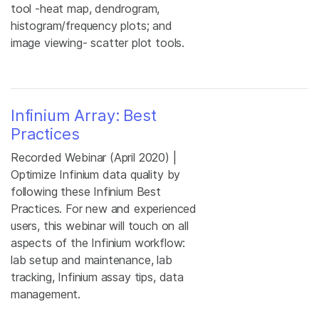
tool -heat map, dendrogram,
histogram/frequency plots; and
image viewing- scatter plot tools.
Infinium Array: Best
Practices
Recorded Webinar (April 2020) |
Optimize Infinium data quality by
following these Infinium Best
Practices. For new and experienced
users, this webinar will touch on all
aspects of the Infinium workflow:
lab setup and maintenance, lab
tracking, Infinium assay tips, data
management.