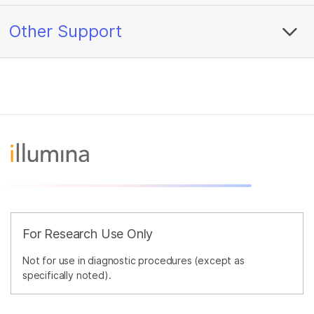
Other Support
For Research Use Only
Not for use in diagnostic procedures (except as
specifically noted).