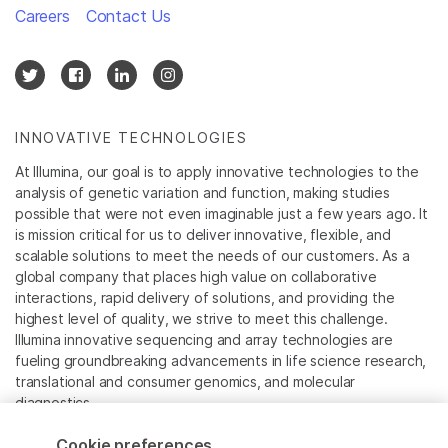
Careers
Contact Us
INNOVATIVE TECHNOLOGIES
At Illumina, our goal is to apply innovative technologies to the
analysis of genetic variation and function, making studies
possible that were not even imaginable just a few years ago. It
is mission critical for us to deliver innovative, flexible, and
scalable solutions to meet the needs of our customers. As a
global company that places high value on collaborative
interactions, rapid delivery of solutions, and providing the
highest level of quality, we strive to meet this challenge.
Illumina innovative sequencing and array technologies are
fueling groundbreaking advancements in life science research,
translational and consumer genomics, and molecular
diagnostics.
Cookie preferences
All trademarks are the property of Illumina, Inc. or their