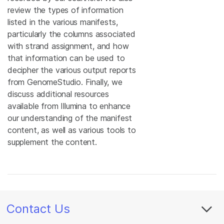
review the types of information
listed in the various manifests,
particularly the columns associated
with strand assignment, and how
that information can be used to
decipher the various output reports
from GenomeStudio. Finally, we
discuss additional resources
available from Illumina to enhance
our understanding of the manifest
content, as well as various tools to
supplement the content.
Contact Us