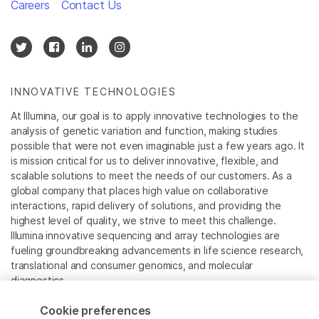
Careers
Contact Us
INNOVATIVE TECHNOLOGIES
At Illumina, our goal is to apply innovative technologies to the
analysis of genetic variation and function, making studies
possible that were not even imaginable just a few years ago. It
is mission critical for us to deliver innovative, flexible, and
scalable solutions to meet the needs of our customers. As a
global company that places high value on collaborative
interactions, rapid delivery of solutions, and providing the
highest level of quality, we strive to meet this challenge.
Illumina innovative sequencing and array technologies are
fueling groundbreaking advancements in life science research,
translational and consumer genomics, and molecular
diagnostics.
Cookie preferences
All trademarks are the property of Illumina, Inc. or their