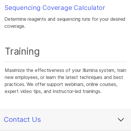
Sequencing Coverage Calculator
Determine reagents and sequencing runs for your desired
coverage.
Training
Maximize the effectiveness of your Illumina system, train
new employees, or learn the latest techniques and best
practices. We offer support webinars, online courses,
expert video tips, and instructor-led trainings.
Contact Us