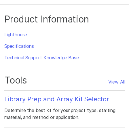
Product Information
Lighthouse
Specifications
Technical Support Knowledge Base
Tools
View All
Library Prep and Array Kit Selector
Determine the best kit for your project type, starting
material, and method or application.