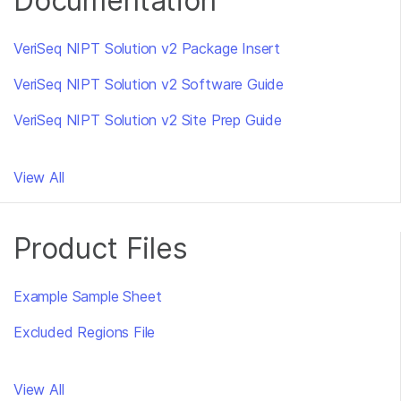
Documentation
VeriSeq NIPT Solution v2 Package Insert
VeriSeq NIPT Solution v2 Software Guide
VeriSeq NIPT Solution v2 Site Prep Guide
View All
Product Files
Example Sample Sheet
Excluded Regions File
View All