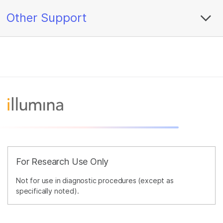
Other Support
For Research Use Only
Not for use in diagnostic procedures (except as
specifically noted).