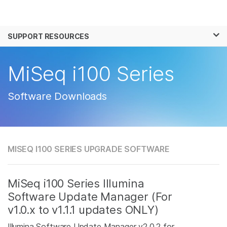
Products
×
See more relevant content. Choose your
SUPPORT RESOURCES
Solutions
primary area of interest:
Learn
MiSeq i100 Series
Cancer Research
Clinical Oncology
Microbiology
Reproductive Health
Company
Agrigenomics
Genetic & Rare
Software Downloads
Complex Disease
Disease
Support
Recommended Links
MISEQ I100 SERIES UPGRADE SOFTWARE
MiSeq i100 Series Illumina
Software Update Manager (For
v1.0.x to v1.1.1 updates ONLY)
Illumina Software Update Manager v2.0.2 for