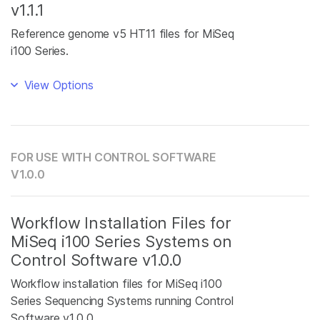
v1.1.1
Reference genome v5 HT11 files for MiSeq
i100 Series.
View Options
FOR USE WITH CONTROL SOFTWARE
V1.0.0
Workflow Installation Files for
MiSeq i100 Series Systems on
Control Software v1.0.0
Workflow installation files for MiSeq i100
Series Sequencing Systems running Control
Software v1.0.0.