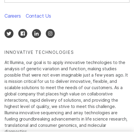
Careers
Contact Us
INNOVATIVE TECHNOLOGIES
At Illumina, our goal is to apply innovative technologies to the
analysis of genetic variation and function, making studies
possible that were not even imaginable just a few years ago. It
is mission critical for us to deliver innovative, flexible, and
scalable solutions to meet the needs of our customers. As a
global company that places high value on collaborative
interactions, rapid delivery of solutions, and providing the
highest level of quality, we strive to meet this challenge.
Illumina innovative sequencing and array technologies are
fueling groundbreaking advancements in life science research,
translational and consumer genomics, and molecular
diagnostics.