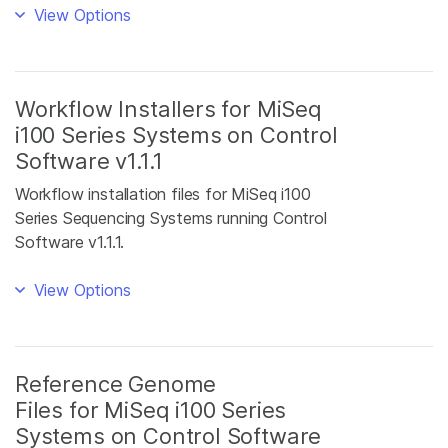
View Options
Workflow Installers for MiSeq
i100 Series Systems on Control
Software v1.1.1
Workflow installation files for MiSeq i100
Series Sequencing Systems running Control
Software v1.1.1.
View Options
Reference Genome
Files for MiSeq i100 Series
Systems on Control Software