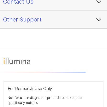
Contact Us
Other Support
For Research Use Only
Not for use in diagnostic procedures (except as
specifically noted).