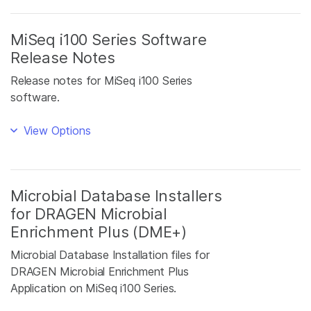
MiSeq i100 Series Software
Release Notes
Release notes for MiSeq i100 Series
software.
View Options
Microbial Database Installers
for DRAGEN Microbial
Enrichment Plus (DME+)
Microbial Database Installation files for
DRAGEN Microbial Enrichment Plus
Application on MiSeq i100 Series.