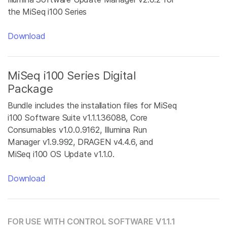
the MiSeq i100 Series
Download
MiSeq i100 Series Digital
Package
Bundle includes the installation files for MiSeq
i100 Software Suite v1.1.1.36088, Core
Consumables v1.0.0.9162, Illumina Run
Manager v1.9.992, DRAGEN v4.4.6, and
MiSeq i100 OS Update v1.1.0.
Download
FOR USE WITH CONTROL SOFTWARE V1.1.1