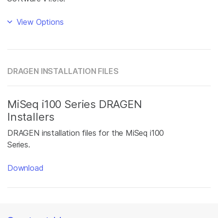
View Options
DRAGEN INSTALLATION FILES
MiSeq i100 Series DRAGEN
Installers
DRAGEN installation files for the MiSeq i100
Series.
Download