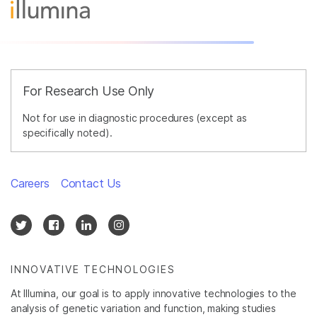
For Research Use Only
Not for use in diagnostic procedures (except as
specifically noted).
Careers
Contact Us
INNOVATIVE TECHNOLOGIES
At Illumina, our goal is to apply innovative technologies to the
analysis of genetic variation and function, making studies