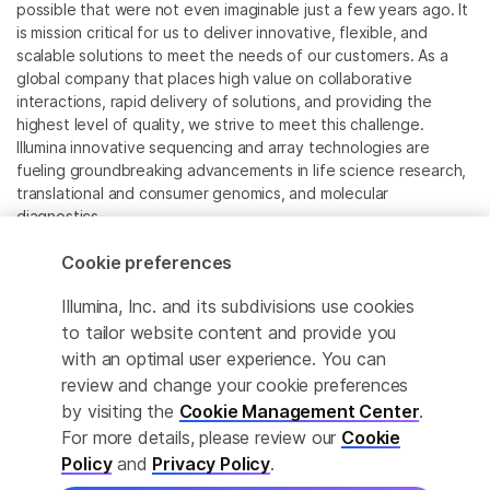
possible that were not even imaginable just a few years ago. It
is mission critical for us to deliver innovative, flexible, and
scalable solutions to meet the needs of our customers. As a
global company that places high value on collaborative
interactions, rapid delivery of solutions, and providing the
highest level of quality, we strive to meet this challenge.
Illumina innovative sequencing and array technologies are
fueling groundbreaking advancements in life science research,
translational and consumer genomics, and molecular
diagnostics.
Cookie preferences
All trademarks are the property of Illumina, Inc. or their
respective owners.
Illumina, Inc. and its subdivisions use cookies
For specific trademark information, see
to tailor website content and provide you
www.illumina.com/company/legal.html
.
with an optimal user experience. You can
review and change your cookie preferences
Cookie Management Center
by visiting the
Cookie Management Center
.
For more details, please review our
Cookie
Privacy Policy
Policy
and
Privacy Policy
.