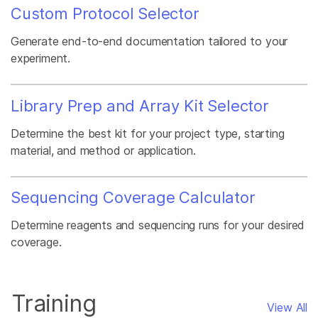
Custom Protocol Selector
Generate end-to-end documentation tailored to your
experiment.
Library Prep and Array Kit Selector
Determine the best kit for your project type, starting
material, and method or application.
Sequencing Coverage Calculator
Determine reagents and sequencing runs for your desired
coverage.
Training
View All