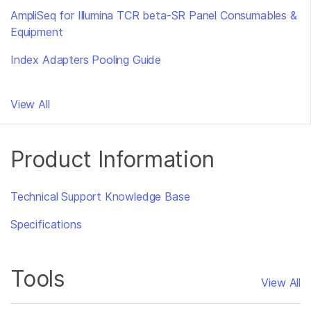
AmpliSeq for Illumina TCR beta-SR Panel Consumables &
Equipment
Index Adapters Pooling Guide
View All
Product Information
Technical Support Knowledge Base
Specifications
Tools
View All