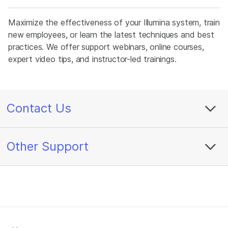
Maximize the effectiveness of your Illumina system, train
new employees, or learn the latest techniques and best
practices. We offer support webinars, online courses,
expert video tips, and instructor-led trainings.
Contact Us
Other Support