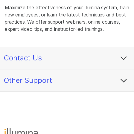
Maximize the effectiveness of your Illumina system, train
new employees, or learn the latest techniques and best
practices. We offer support webinars, online courses,
expert video tips, and instructor-led trainings.
Contact Us
Other Support