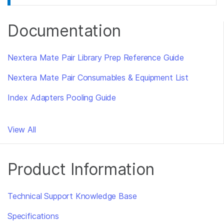
Documentation
Nextera Mate Pair Library Prep Reference Guide
Nextera Mate Pair Consumables & Equipment List
Index Adapters Pooling Guide
View All
Product Information
Technical Support Knowledge Base
Specifications