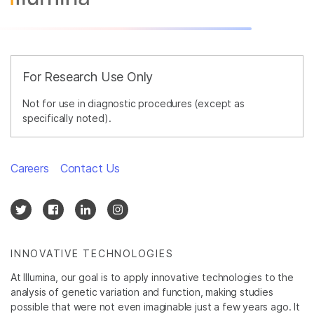
For Research Use Only
Not for use in diagnostic procedures (except as
specifically noted).
Careers
Contact Us
INNOVATIVE TECHNOLOGIES
At Illumina, our goal is to apply innovative technologies to the
analysis of genetic variation and function, making studies
possible that were not even imaginable just a few years ago. It