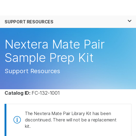
Products
×
See more relevant content. Choose your
SUPPORT RESOURCES
Solutions
primary area of interest:
Learn
Nextera Mate Pair
Cancer Research
Clinical Oncology
Microbiology
Reproductive Health
Company
Sample Prep Kit
Agrigenomics
Genetic & Rare
Complex Disease
Disease
Support
Support Resources
Recommended Links
Catalog ID:
FC-132-1001
The Nextera Mate Pair Library Kit has been
discontinued. There will not be a replacement
kit.