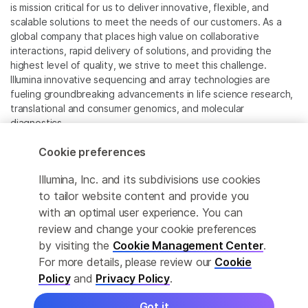
is mission critical for us to deliver innovative, flexible, and
scalable solutions to meet the needs of our customers. As a
global company that places high value on collaborative
interactions, rapid delivery of solutions, and providing the
highest level of quality, we strive to meet this challenge.
Illumina innovative sequencing and array technologies are
fueling groundbreaking advancements in life science research,
translational and consumer genomics, and molecular
diagnostics.
Cookie preferences
All trademarks are the property of Illumina, Inc. or their
respective owners.
Illumina, Inc. and its subdivisions use cookies
For specific trademark information, see
to tailor website content and provide you
www.illumina.com/company/legal.html
.
with an optimal user experience. You can
review and change your cookie preferences
Cookie Management Center
by visiting the
Cookie Management Center
.
For more details, please review our
Cookie
Privacy Policy
Policy
and
Privacy Policy
.
Got it