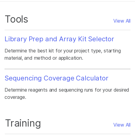
Tools
View All
Library Prep and Array Kit Selector
Determine the best kit for your project type, starting
material, and method or application.
Sequencing Coverage Calculator
Determine reagents and sequencing runs for your desired
coverage.
Training
View All