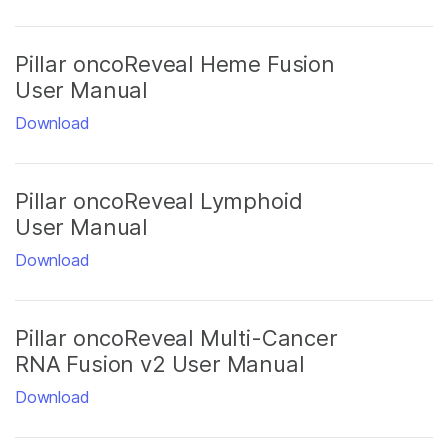
Pillar oncoReveal Heme Fusion
User Manual
Download
Pillar oncoReveal Lymphoid
User Manual
Download
Pillar oncoReveal Multi-Cancer
RNA Fusion v2 User Manual
Download