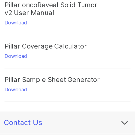
Pillar oncoReveal Solid Tumor
v2 User Manual
Download
Pillar Coverage Calculator
Download
Pillar Sample Sheet Generator
Download
Contact Us