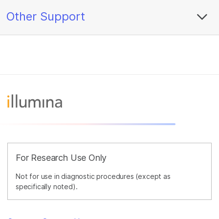
Other Support
For Research Use Only
Not for use in diagnostic procedures (except as
specifically noted).