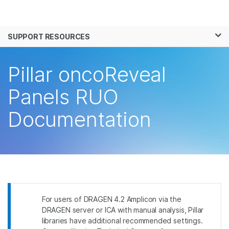
Products
×
See more relevant content. Choose your
SUPPORT RESOURCES
Solutions
primary area of interest:
Learn
Pillar oncoReveal
Cancer Research
Clinical Oncology
Microbiology
Reproductive Health
Company
Panels RUO
Agrigenomics
Genetic & Rare
Complex Disease
Disease
Documentation
Support
Recommended Links
For users of DRAGEN 4.2 Amplicon via the
DRAGEN server or ICA with manual analysis, Pillar
libraries have additional recommended settings.