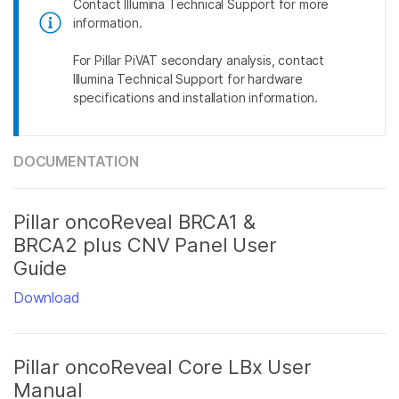
Contact Illumina Technical Support for more
information.
For Pillar PiVAT secondary analysis, contact
Illumina Technical Support for hardware
specifications and installation information.
DOCUMENTATION
Pillar oncoReveal BRCA1 &
BRCA2 plus CNV Panel User
Guide
Download
Pillar oncoReveal Core LBx User
Manual