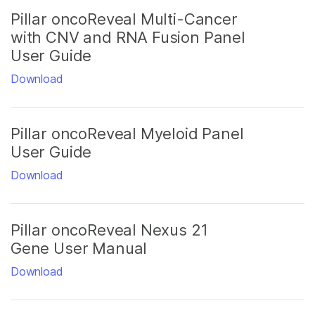
Pillar oncoReveal Multi-Cancer
with CNV and RNA Fusion Panel
User Guide
Download
Pillar oncoReveal Myeloid Panel
User Guide
Download
Pillar oncoReveal Nexus 21
Gene User Manual
Download