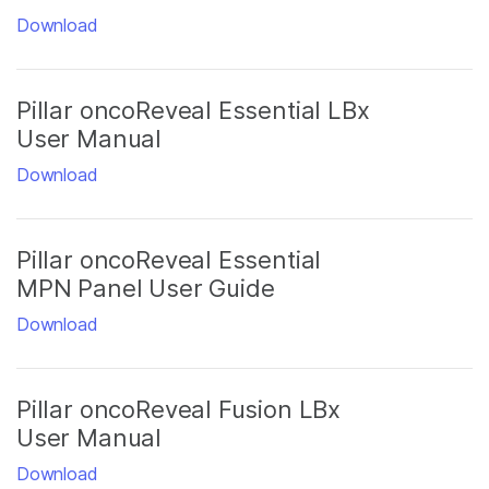
Download
Pillar oncoReveal Essential LBx
User Manual
Download
Pillar oncoReveal Essential
MPN Panel User Guide
Download
Pillar oncoReveal Fusion LBx
User Manual
Download