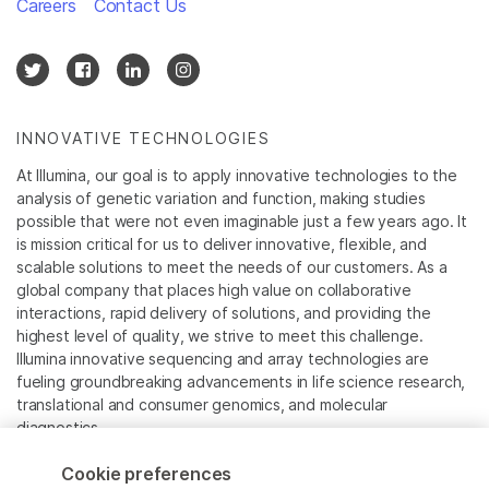
Careers
Contact Us
INNOVATIVE TECHNOLOGIES
At Illumina, our goal is to apply innovative technologies to the
analysis of genetic variation and function, making studies
possible that were not even imaginable just a few years ago. It
is mission critical for us to deliver innovative, flexible, and
scalable solutions to meet the needs of our customers. As a
global company that places high value on collaborative
interactions, rapid delivery of solutions, and providing the
highest level of quality, we strive to meet this challenge.
Illumina innovative sequencing and array technologies are
fueling groundbreaking advancements in life science research,
translational and consumer genomics, and molecular
diagnostics.
Cookie preferences
All trademarks are the property of Illumina, Inc. or their