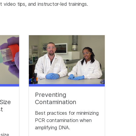
video tips, and instructor-led trainings.
Preventing
Size
Contamination
st
Best practices for minimizing
PCR contamination when
e
amplifying DNA.
 size