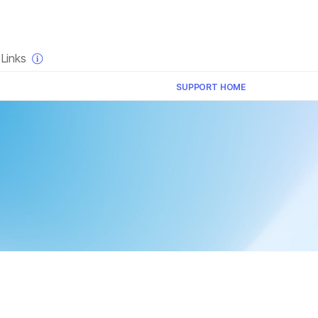
×
Links
SUPPORT HOME