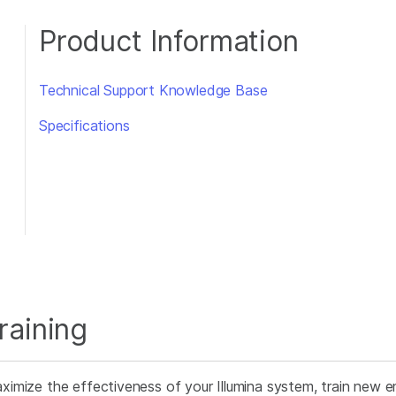
Product Information
Technical Support Knowledge Base
Specifications
raining
ximize the effectiveness of your Illumina system, train new e