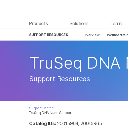
Products
Solutions
Learn
SUPPORT RESOURCES
Overview
Documentati
TruSeq DNA
Support Resources
Support Center:
TruSeq DNA Nano Support
Catalog IDs:
20015964, 20015965