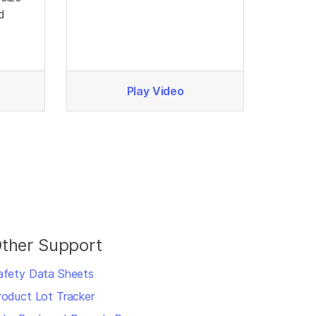
d
Play Video
ther Support
afety Data Sheets
roduct Lot Tracker