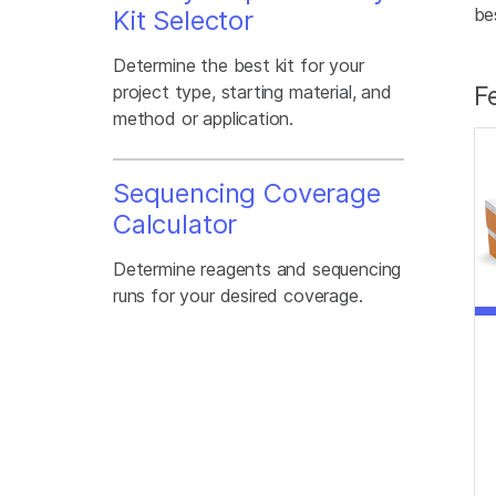
be
Kit Selector
Determine the best kit for your
F
project type, starting material, and
method or application.
Sequencing Coverage
Calculator
Determine reagents and sequencing
runs for your desired coverage.