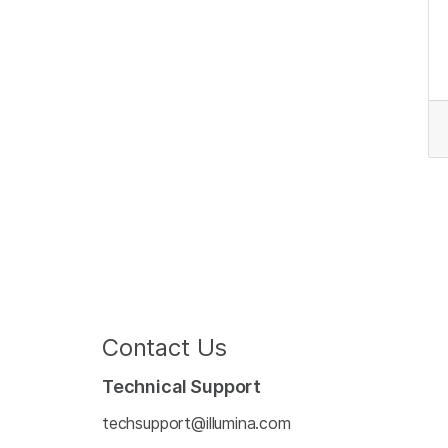
Contact Us
Technical Support
techsupport@illumina.com