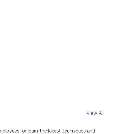
View All
mployees, or learn the latest techniques and