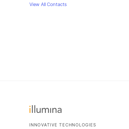
View All Contacts
INNOVATIVE TECHNOLOGIES