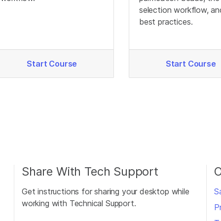
selection workflow, an
best practices.
Start Course
Start Course
Share With Tech Support
O
Get instructions for sharing your desktop while
S
working with Technical Support.
P