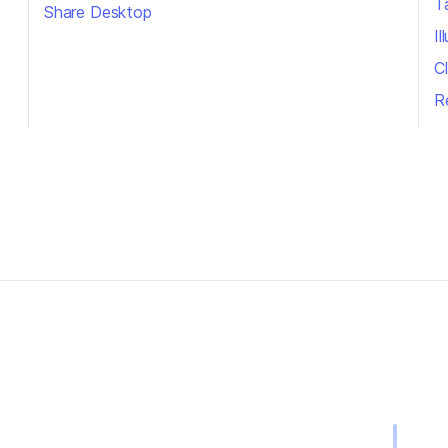
T
Share Desktop
I
Cl
R