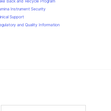
ake Back and Recycle Program
llumina Instrument Security
inical Support
egulatory and Quality Information