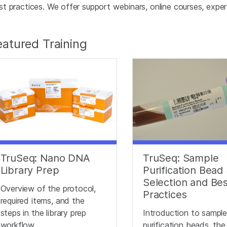
st practices. We offer support webinars, online courses, expert 
eatured Training
TruSeq: Nano DNA
TruSeq: Sample
Library Prep
Purification Bead 
Selection and Be
Overview of the protocol,
Practices
required items, and the
steps in the library prep
Introduction to sampl
workflow.
purification beads, the