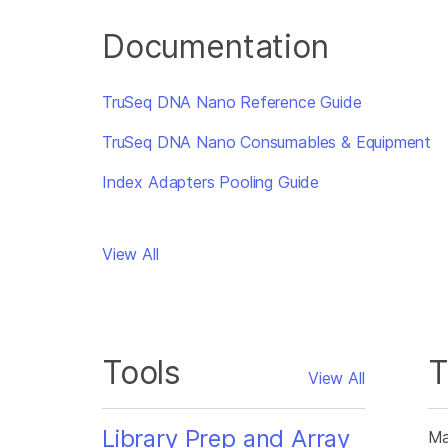
Documentation
TruSeq DNA Nano Reference Guide
TruSeq DNA Nano Consumables & Equipment
Index Adapters Pooling Guide
View All
Tools
T
View All
Library Prep and Array
Ma