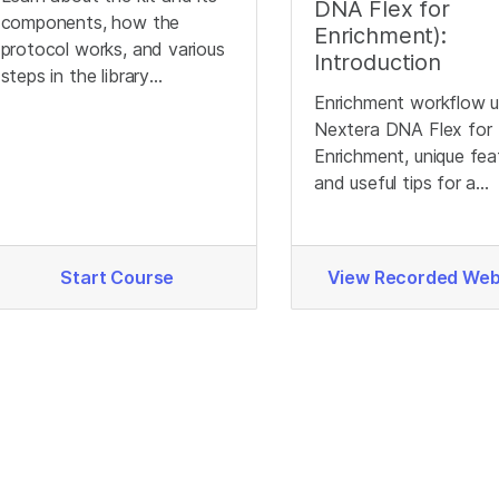
DNA Flex for
components, how the
Enrichment):
protocol works, and various
Introduction
steps in the library
preparation workflow.
Enrichment workflow u
Nextera DNA Flex for
Enrichment, unique fea
and useful tips for a
successful library prep
Start Course
View Recorded Web