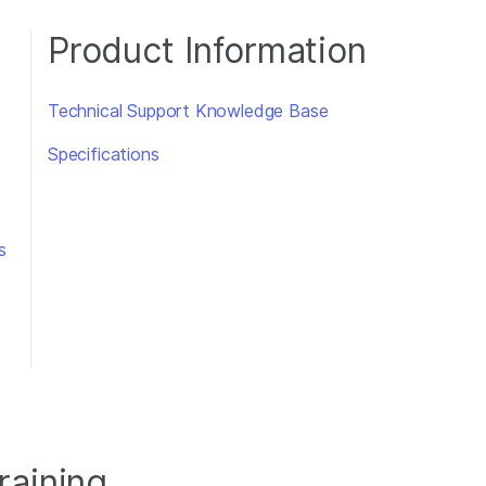
Product Information
Technical Support Knowledge Base
Specifications
s
raining