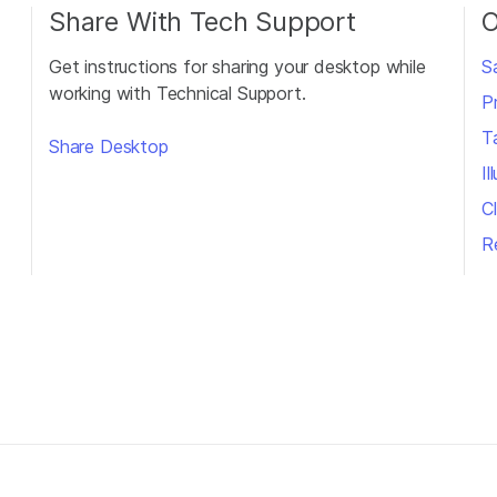
Share With Tech Support
O
Get instructions for sharing your desktop while
S
working with Technical Support.
P
T
Share Desktop
I
Cl
R