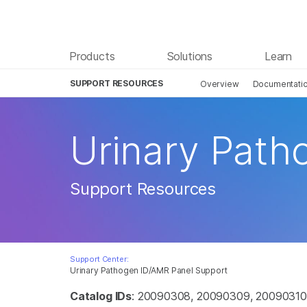
Products
Solutions
Learn
SUPPORT RESOURCES
Overview
Documentati
Urinary Path
Support Resources
Support Center:
Urinary Pathogen ID/AMR Panel Support
Catalog IDs
: 20090308, 20090309, 20090310