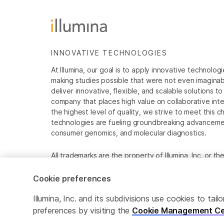
INNOVATIVE TECHNOLOGIES
At Illumina, our goal is to apply innovative technolog
making studies possible that were not even imaginable 
deliver innovative, flexible, and scalable solutions 
company that places high value on collaborative inter
the highest level of quality, we strive to meet this c
technologies are fueling groundbreaking advancements
consumer genomics, and molecular diagnostics.
All trademarks are the property of Illumina, Inc. or t
For specific trademark information, see
www.illumina
Cookie preferences
Cookie Management Center
Privacy Policy
Illumina, Inc. and its subdivisions use cookies to t
preferences by visiting the
Cookie Management Ce
© 2026 Illumina, Inc. All rights reserved.