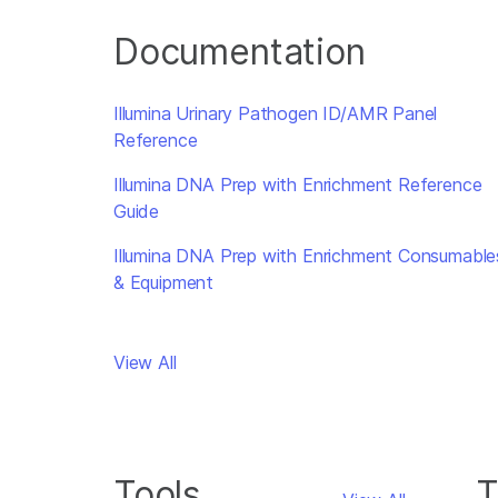
Documentation
Illumina Urinary Pathogen ID/AMR Panel
Reference
Illumina DNA Prep with Enrichment Reference
Guide
Illumina DNA Prep with Enrichment Consumable
& Equipment
View All
Tools
T