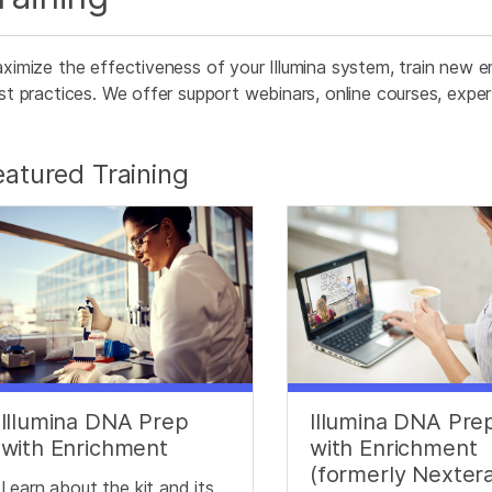
ximize the effectiveness of your Illumina system, train new e
st practices. We offer support webinars, online courses, expert
eatured Training
Illumina DNA Prep
Illumina DNA Pre
with Enrichment
with Enrichment
(formerly Nexter
Learn about the kit and its