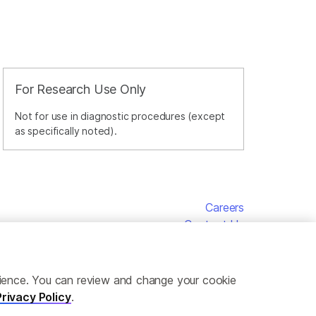
For Research Use Only
Not for use in diagnostic procedures (except
as specifically noted).
Careers
Contact Us
erience. You can review and change your cookie
Privacy Policy
.