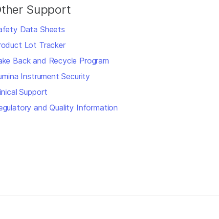
ther Support
afety Data Sheets
roduct Lot Tracker
ake Back and Recycle Program
llumina Instrument Security
inical Support
egulatory and Quality Information