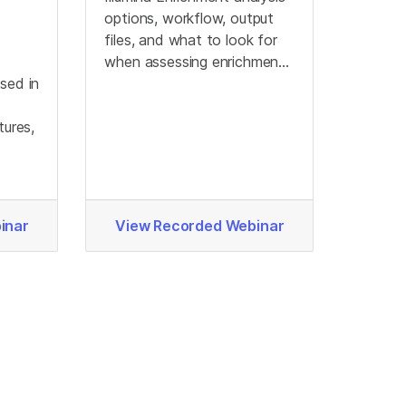
options, workflow, output
files, and what to look for
when assessing enrichment
sed in
output data.
tures,
.
inar
View Recorded Webinar