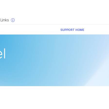
×
Links
SUPPORT HOME
l