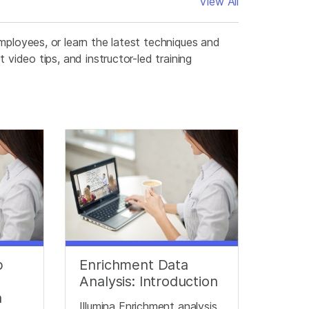
View All
mployees, or learn the latest techniques and
 video tips, and instructor-led training
p
Enrichment Data
Analysis: Introduction
a
Illumina Enrichment analysis