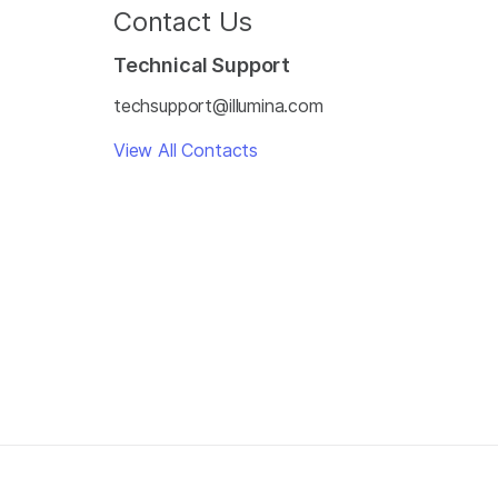
Contact Us
Technical Support
techsupport@illumina.com
View All Contacts