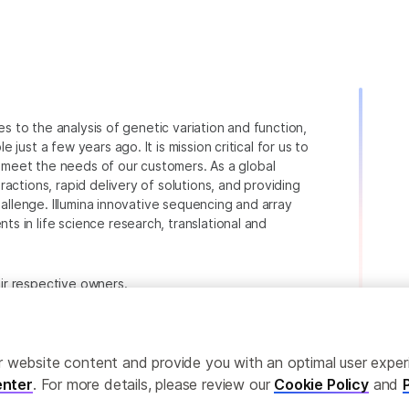
ies to the analysis of genetic variation and function,
just a few years ago. It is mission critical for us to
to meet the needs of our customers. As a global
actions, rapid delivery of solutions, and providing
hallenge. Illumina innovative sequencing and array
 in life science research, translational and
heir respective owners.
.com/company/legal.html
.
ailor website content and provide you with an optimal user exp
nter
. For more details, please review our
Cookie Policy
and