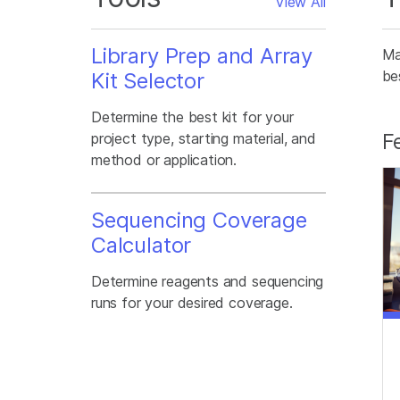
View All
Library Prep and Array
Ma
be
Kit Selector
Determine the best kit for your
F
project type, starting material, and
method or application.
Sequencing Coverage
Calculator
Determine reagents and sequencing
runs for your desired coverage.