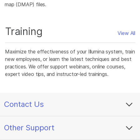
map (DMAP) files.
Training
View All
Maximize the effectiveness of your Illumina system, train
new employees, or learn the latest techniques and best
practices. We offer support webinars, online courses,
expert video tips, and instructor-led trainings.
Contact Us
Other Support