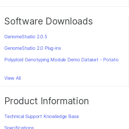
Software Downloads
GenomeStudio 2.0.5
GenomeStudio 2.0 Plug-ins
Polyploid Genotyping Module Demo Dataset - Potato
View All
Product Information
Technical Support Knowledge Base
Specifications