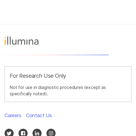
For Research Use Only
Not for use in diagnostic procedures (except as
specifically noted).
Careers
Contact Us