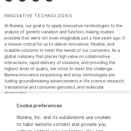
INNOVATIVE TECHNOLOGIES
At Illumina, our goal is to apply innovative technologies to the
analysis of genetic variation and function, making studies
possible that were not even imaginable just a few years ago. It
is mission critical for us to deliver innovative, flexible, and
scalable solutions to meet the needs of our customers. As a
global company that places high value on collaborative
interactions, rapid delivery of solutions, and providing the
highest level of quality, we strive to meet this challenge.
Illumina innovative sequencing and array technologies are
fueling groundbreaking advancements in life science research,
translational and consumer genomics, and molecular
diagnostics.
Cookie preferences
All trademarks are the property of Illumina, Inc. or their
respective owners.
Illumina, Inc. and its subdivisions use cookies
For specific trademark information, see
to tailor website content and provide you
www.illumina.com/company/legal.html
.