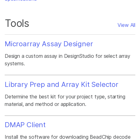
Tools
View All
Microarray Assay Designer
Design a custom assay in DesignStudio for select array
systems.
Library Prep and Array Kit Selector
Determine the best kit for your project type, starting
material, and method or application.
DMAP Client
Install the software for downloading BeadChip decode