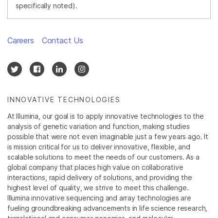
specifically noted).
Careers
Contact Us
INNOVATIVE TECHNOLOGIES
At Illumina, our goal is to apply innovative technologies to the
analysis of genetic variation and function, making studies
possible that were not even imaginable just a few years ago. It
is mission critical for us to deliver innovative, flexible, and
scalable solutions to meet the needs of our customers. As a
global company that places high value on collaborative
interactions, rapid delivery of solutions, and providing the
highest level of quality, we strive to meet this challenge.
Illumina innovative sequencing and array technologies are
fueling groundbreaking advancements in life science research,