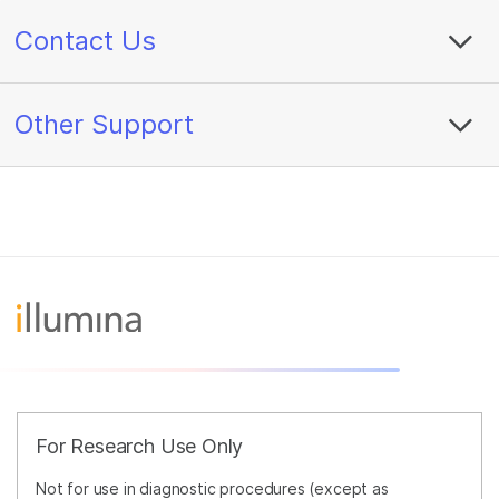
Contact Us
Other Support
For Research Use Only
Not for use in diagnostic procedures (except as