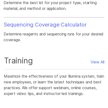
Determine the best kit for your project type, starting
material, and method or application.
Sequencing Coverage Calculator
Determine reagents and sequencing runs for your desired
coverage.
Training
View All
Maximize the effectiveness of your Illumina system, train
new employees, or learn the latest techniques and best
practices. We offer support webinars, online courses,
expert video tips, and instructor-led trainings.