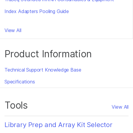
Index Adapters Pooling Guide
View All
Product Information
Technical Support Knowledge Base
Specifications
Tools
View All
Library Prep and Array Kit Selector