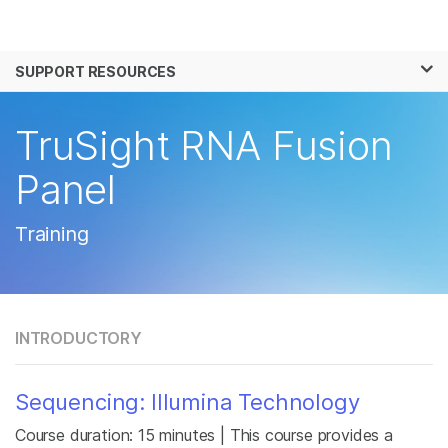
Products
×
See more relevant content. Choose your
SUPPORT RESOURCES
Solutions
primary area of interest:
Learn
TruSight RNA Fusion
Cancer Research
Clinical Oncology
Microbiology
Reproductive Health
Company
Panel
Agrigenomics
Genetic & Rare
Complex Disease
Disease
Support
Training
Recommended Links
INTRODUCTORY
Sequencing: Illumina Technology
Course duration: 15 minutes | This course provides a