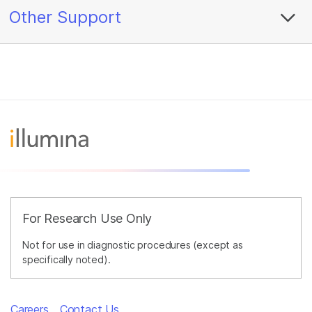
Other Support
For Research Use Only
Not for use in diagnostic procedures (except as
specifically noted).
Careers
Contact Us