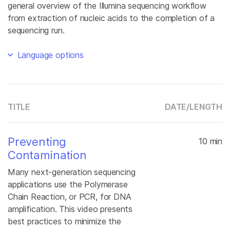
general overview of the Illumina sequencing workflow
from extraction of nucleic acids to the completion of a
sequencing run.
Language options
TITLE
DATE/
LENGTH
Preventing
10 min
Contamination
Many next-generation sequencing
applications use the Polymerase
Chain Reaction, or PCR, for DNA
amplification. This video presents
best practices to minimize the