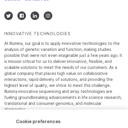
INNOVATIVE TECHNOLOGIES
At Illumina, our goal is to apply innovative technologies to the
analysis of genetic variation and function, making studies
possible that were not even imaginable just a few years ago. It
is mission critical for us to deliver innovative, flexible, and
scalable solutions to meet the needs of our customers. As a
global company that places high value on collaborative
interactions, rapid delivery of solutions, and providing the
highest level of quality, we strive to meet this challenge.
Illumina innovative sequencing and array technologies are
fueling groundbreaking advancements in life science research,
translational and consumer genomics, and molecular
diagnostics.
Cookie preferences
All trademarks are the property of Illumina, Inc. or their