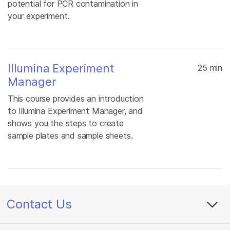
potential for PCR contamination in
your experiment.
Illumina Experiment
25 min
Manager
This course provides an introduction
to Illumina Experiment Manager, and
shows you the steps to create
sample plates and sample sheets.
Contact Us