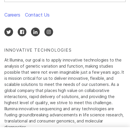
Careers
Contact Us
INNOVATIVE TECHNOLOGIES
At Illumina, our goal is to apply innovative technologies to the
analysis of genetic variation and function, making studies
possible that were not even imaginable just a few years ago. It
is mission critical for us to deliver innovative, flexible, and
scalable solutions to meet the needs of our customers. As a
global company that places high value on collaborative
interactions, rapid delivery of solutions, and providing the
highest level of quality, we strive to meet this challenge.
Illumina innovative sequencing and array technologies are
fueling groundbreaking advancements in life science research,
translational and consumer genomics, and molecular
diagnostics.