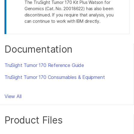
The TruSight Tumor 170 Kit Plus Watson for
Genomics (Cat. No. 20018622) has also been
discontinued. If you require that analysis, you
can continue to work with IBM directly.
Documentation
TruSight Tumor 170 Reference Guide
TruSight Tumor 170 Consumables & Equipment
View All
Product Files