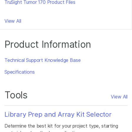
TruSight Tumor 170 Product Files
View All
Product Information
Technical Support Knowledge Base
Specifications
Tools
View All
Library Prep and Array Kit Selector
Determine the best kit for your project type, starting