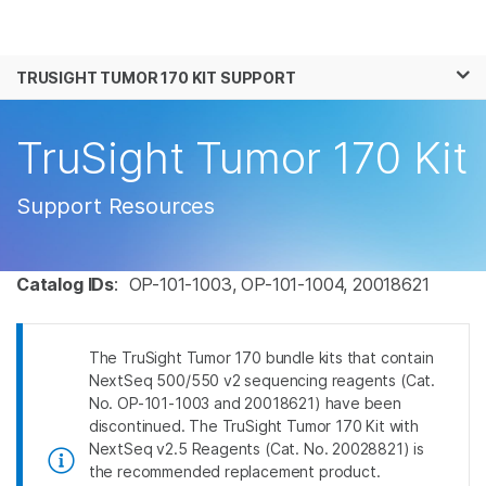
Products
×
See more relevant content. Choose your
TRUSIGHT TUMOR 170 KIT SUPPORT
Solutions
primary area of interest:
Learn
TruSight Tumor 170 Kit
Cancer Research
Clinical Oncology
Microbiology
Reproductive Health
Company
Agrigenomics
Genetic & Rare
Support Resources
Complex Disease
Disease
Support
Catalog IDs
: OP-101-1003, OP-101-1004, 20018621
Recommended Links
The TruSight Tumor 170 bundle kits that contain
NextSeq 500/550 v2 sequencing reagents (Cat.
No. OP-101-1003 and 20018621) have been
discontinued. The TruSight Tumor 170 Kit with
NextSeq v2.5 Reagents (Cat. No. 20028821) is
the recommended replacement product.