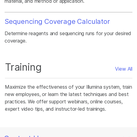
material, and method or application.
Sequencing Coverage Calculator
Determine reagents and sequencing runs for your desired
coverage.
Training
View All
Maximize the effectiveness of your Illumina system, train
new employees, or learn the latest techniques and best
practices. We offer support webinars, online courses,
expert video tips, and instructor-led trainings.