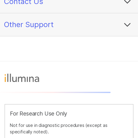
Contact Us
Other Support
For Research Use Only
Not for use in diagnostic procedures (except as
specifically noted).