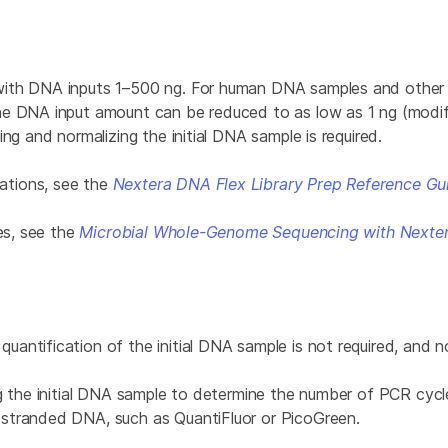
 with DNA inputs 1–500 ng. For human DNA samples and othe
he DNA input amount can be reduced to as low as 1 ng (modify
ng and normalizing the initial DNA sample is required.
ations, see the
Nextera DNA Flex Library Prep Reference Gu
ies, see the
Microbial Whole-Genome Sequencing with Nextera
ntification of the initial DNA sample is not required, and nor
ng the initial DNA sample to determine the number of PCR cyc
stranded DNA, such as QuantiFluor or PicoGreen.