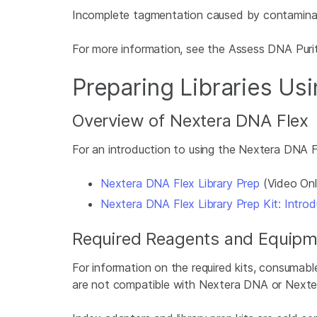
Incomplete tagmentation caused by contaminants 
For more information, see the Assess DNA Puri
Preparing Libraries Us
Overview of Nextera DNA Flex
For an introduction to using the Nextera DNA Fl
Nextera DNA Flex Library Prep
(Video Onl
Nextera DNA Flex Library Prep Kit: Introd
Required Reagents and Equipm
For information on the required kits, consumab
are not compatible with Nextera DNA or Nexte