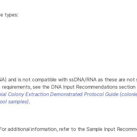
e types:
NA) and is not compatible with ssDNA/RNA as these are not 
d requirements, see the DNA Input Recommendations section
ial Colony Extraction Demonstrated Protocol Guide (coloni
ool samples)
.
For additional information, refer to the Sample Input Recom