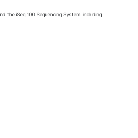
nd the iSeq 100 Sequencing System, including