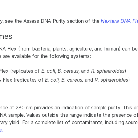
ty, see the Assess DNA Purity
section of the
Nextera DNA Fl
omes
A Flex (from bacteria, plants, agriculture, and human) can 
 are available for the following systems:
lex (replicates of
E. coli, B. cereus,
and
R. sphaeroides
)
Flex (replicates of
E. coli, B. cereus,
and
R. sphaeroides
)
ce at 280 nm provides an indication of sample purity. This p
e DNA sample. Values outside this range indicate the presence
ary yield. For a complete list of contaminants, including sourc
e
.