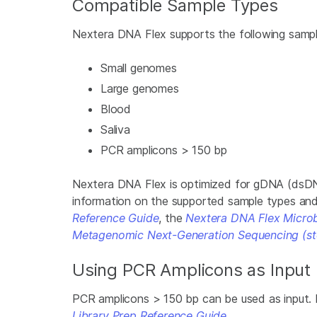
Compatible Sample Types
Nextera DNA Flex supports the following sampl
Small genomes
Large genomes
Blood
Saliva
PCR amplicons > 150 bp
­Nextera DNA Flex is optimized for gDNA (dsD
information on the supported sample types an
Reference Guide
, the
Nextera DNA Flex Microb
Metagenomic Next-Generation Sequencing (st
Using PCR Amplicons as Input
PCR amplicons > 150 bp can be used as input. 
Library Prep Reference Guide
.