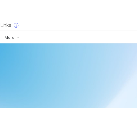
×
Links
More