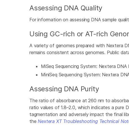
Assessing DNA Quality
For information on assessing DNA sample quali
Using GC-rich or AT-rich Gen
A variety of genomes prepared with Nextera DN
remains consistent across genomes. Public data
MiSeq Sequencing System: Nextera DNA F
MiniSeq Sequencing System: Nextera DNA 
Assessing DNA Purity
The ratio of absorbance at 260 nm to absorban
ratio values of 1.8–2.0, which indicates a pur
tagmentation and adversely impact the final libr
the
Nextera XT Troubleshooting Technical Not