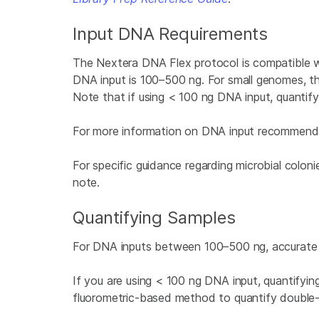
Input DNA Requirements
The Nextera DNA Flex protocol is compatible
DNA input is 100–500 ng. For small genomes, t
Note that if using < 100 ng DNA input, quantifyi
For more information on DNA input recommend
For specific guidance regarding microbial colon
note.
Quantifying Samples
For DNA inputs between 100–500 ng, accurate qua
If you are using < 100 ng DNA input, quantifyi
fluorometric-based method to quantify double-