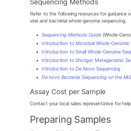
Sequencing Methods
Refer to the following resources for guidance
viral and bacterial whole-genome sequencing.
Sequencing Methods Guide
(Whole-Genom
Introduction to Microbial Whole-Genome
Introduction to Small Whole-Genome Seq
Introduction to Shotgun Metagenomic Se
Introduction to
De Novo
Sequencing
De novo Bacterial Sequencing on the Mi
Assay Cost per Sample
Contact your local sales representative for help
Preparing Samples