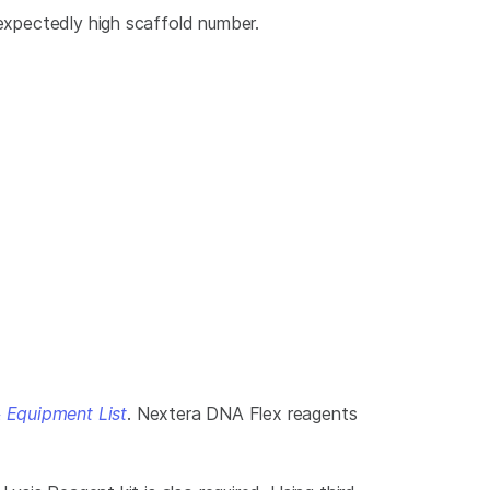
nexpectedly high scaffold number.
 Equipment List
. Nextera DNA Flex reagents