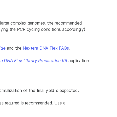
r large complex genomes, the recommended
ing the PCR cycling conditions accordingly).
ide
and the
Nextera DNA Flex FAQs
.
 DNA Flex Library Preparation Kit
application
malization of the final yield is expected.
les required is recommended. Use a