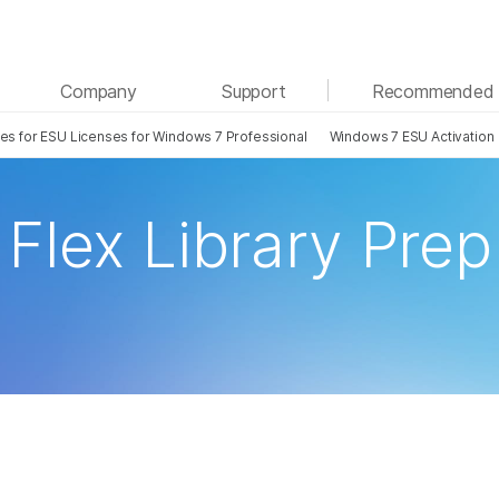
See more relevant content. Choose your primary
Company
Support
Recommended 
area of interest:
tes for ESU Licenses for Windows 7 Professional
Windows 7 ESU Activation
Cancer Research
Clinical Oncology
Microbiology
Reproductive Health
Agrigenomics
Genetic & Rare Disease
Flex Library Prep
Complex Disease