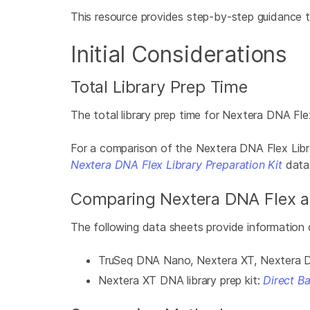
This resource provides step-by-step guidance t
Initial Considerations
Total Library Prep Time
The total library prep time for Nextera DNA Flex
For a comparison of the Nextera DNA Flex Libr
Nextera DNA Flex Library Preparation Kit
data
Comparing Nextera DNA Flex an
The following data sheets provide information o
TruSeq DNA Nano, Nextera XT, Nextera DNA
Nextera XT DNA library prep kit:
Direct B