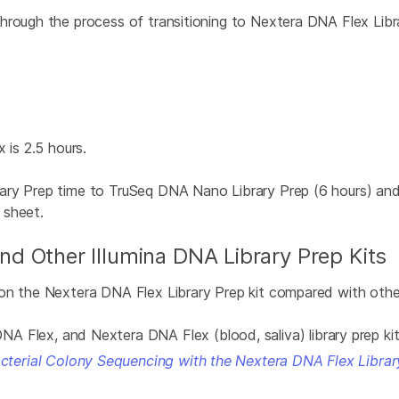
hrough the process of transitioning to Nextera DNA Flex Lib
 is 2.5 hours.
ary Prep time to TruSeq DNA Nano Library Prep (6 hours) and 
 sheet.
d Other Illumina DNA Library Prep Kits
n the Nextera DNA Flex Library Prep kit compared with other I
 Flex, and Nextera DNA Flex (blood, saliva) library prep ki
acterial Colony Sequencing with the Nextera DNA Flex Librar