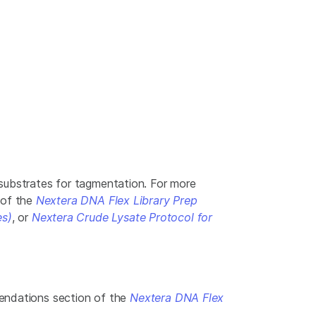
substrates for tagmentation. For more
 of the
Nextera DNA Flex Library Prep
es)
, or
Nextera Crude Lysate Protocol for
mendations section of the
Nextera DNA Flex