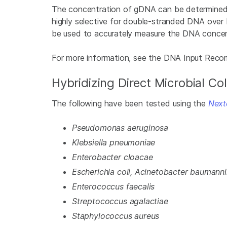
The concentration of gDNA can be determined 
highly selective for double-stranded DNA over
be used to accurately measure the DNA concen
For more information, see the DNA Input Rec
Hybridizing Direct Microbial Co
The following have been tested using the
Next
Pseudomonas aeruginosa
Klebsiella pneumoniae
Enterobacter cloacae
Escherichia coli, Acinetobacter baumanni
Enterococcus faecalis
Streptococcus agalactiae
Staphylococcus aureus