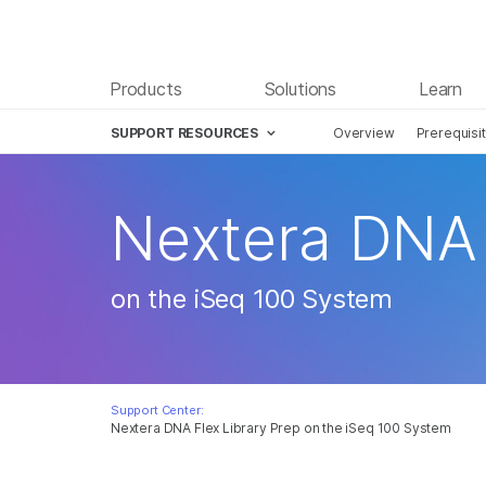
Products
Solutions
Learn
SUPPORT RESOURCES
Overview
Prerequisi
Nextera DNA 
on the iSeq 100 System
Support Center:
Nextera DNA Flex Library Prep on the iSeq 100 System