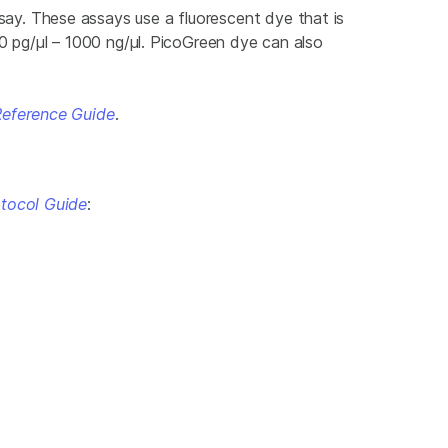
y. These assays use a fluorescent dye that is
 pg/μl – 1000 ng/μl. PicoGreen dye can also
Reference Guide
.
tocol Guide
: