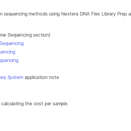
 on sequencing methods using Nextera DNA Flex Library Prep a
e Sequencing section)
 Sequencing
uencing
quencing
Seq System
application note
 calculating the cost per sample.