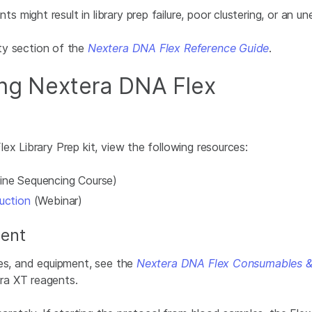
might result in library prep failure, poor clustering, or an u
ty
section of the
Nextera DNA Flex Reference Guide
.
ing Nextera DNA Flex
ex Library Prep kit, view the following resources:
ine Sequencing Course)
uction
(Webinar)
ent
les, and equipment, see the
Nextera DNA Flex Consumables &
ra XT reagents.