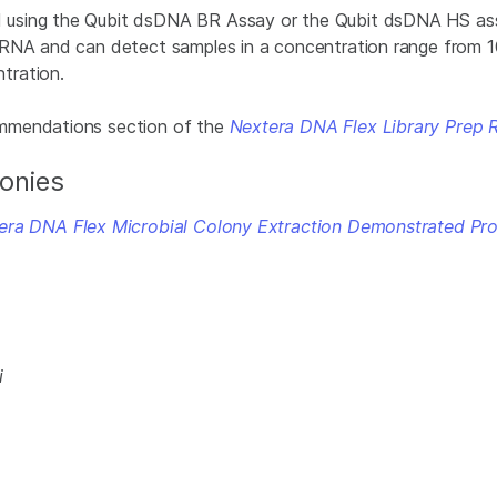
using the Qubit dsDNA BR Assay or the Qubit dsDNA HS assa
 RNA and can detect samples in a concentration range from 10
tration.
ommendations section of the
Nextera DNA Flex Library Prep 
lonies
era DNA Flex Microbial Colony Extraction Demonstrated Pro
i