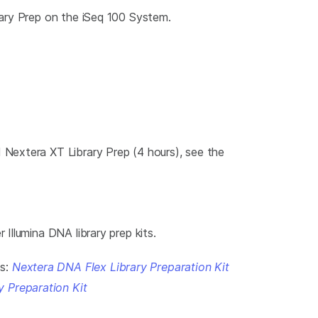
rary Prep on the iSeq 100 System.
Nextera XT Library Prep (4 hours), see the
llumina DNA library prep kits.
ts:
Nextera DNA Flex Library Preparation Kit
y Preparation Kit