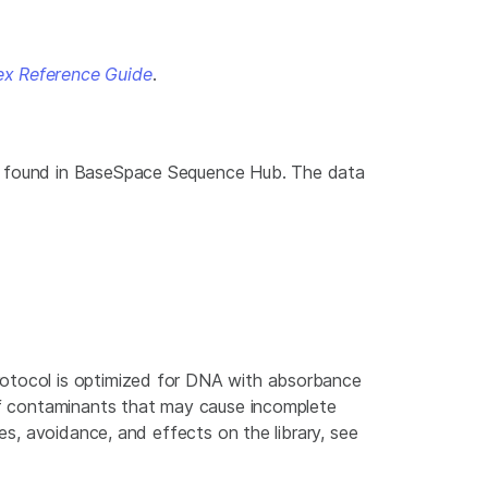
ex Reference Guide
.
be found in BaseSpace Sequence Hub. The data
rotocol is optimized for DNA with absorbance
 of contaminants that may cause incomplete
es, avoidance, and effects on the library, see