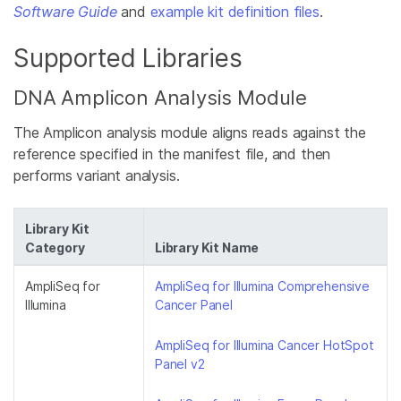
Software Guide
and
example kit definition files
.
Supported Libraries
DNA Amplicon Analysis Module
The Amplicon analysis module aligns reads against the
reference specified in the manifest file, and then
performs variant analysis.
Library Kit
Category
Library Kit Name
AmpliSeq for
AmpliSeq for Illumina Comprehensive
Illumina
Cancer Panel
AmpliSeq for Illumina Cancer HotSpot
Panel v2