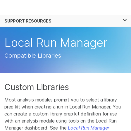
Products
×
See more relevant content. Choose your
SUPPORT RESOURCES
Solutions
primary area of interest:
Learn
Local Run Manager
Cancer Research
Clinical Oncology
Microbiology
Reproductive Health
Company
Agrigenomics
Genetic & Rare
Compatible Libraries
Complex Disease
Disease
Support
Recommended Links
Custom Libraries
Most analysis modules prompt you to select a library
prep kit when creating a run in Local Run Manager. You
can create a custom library prep kit definition for use
with an analysis module using tools on the Local Run
Manager dashboard. See the
Local Run Manager