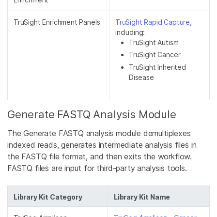
TruSight Enrichment Panels
TruSight Rapid Capture
,
including:
TruSight Autism
TruSight Cancer
TruSight Inherited
Disease
Generate FASTQ Analysis Module
The Generate FASTQ analysis module demultiplexes
indexed reads, generates intermediate analysis files in
the FASTQ file format, and then exits the workflow.
FASTQ files are input for third-party analysis tools.
Library Kit Category
Library Kit Name