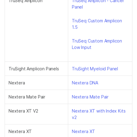
TruSeq Amplicon
TruSeq Amplicon - Cancer
Panel
TruSeq Custom Amplicon
1.5
TruSeq Custom Amplicon
Low Input
TruSight Amplicon Panels
TruSight Myeloid Panel
Nextera
Nextera DNA
Nextera Mate Pair
Nextera Mate Pair
Nextera XT V2
Nextera XT with Index Kits
v2
Nextera XT
Nextera XT