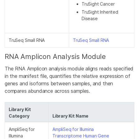
TruSight Cancer
TruSight Inherited
Disease
TruSeq Small RNA
TruSeq Small RNA
RNA Amplicon Analysis Module
The RNA Amplicon analysis module aligns reads specified
in the manifest file, quantifies the relative expression of
genes and isoforms between samples, and then
compares abundance across samples.
Library Kit
Category
Library Kit Name
AmpliSeq for
AmpliSeq for Illumina
Illumina
Transcriptome Human Gene