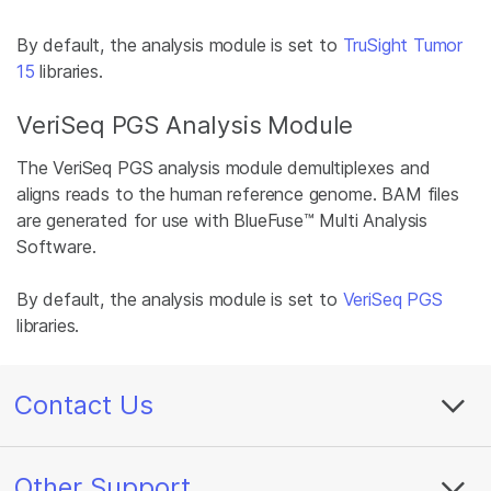
By default, the analysis module is set to
TruSight Tumor
15
libraries.
VeriSeq PGS Analysis Module
The VeriSeq PGS analysis module demultiplexes and
aligns reads to the human reference genome. BAM files
are generated for use with BlueFuse™ Multi Analysis
Software.
By default, the analysis module is set to
VeriSeq PGS
libraries.
Contact Us
Other Support