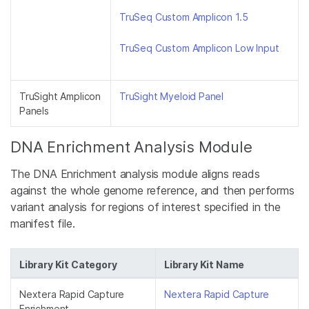
TruSeq Custom Amplicon 1.5
TruSeq Custom Amplicon Low Input
TruSight Amplicon
TruSight Myeloid Panel
Panels
DNA Enrichment Analysis Module
The DNA Enrichment analysis module aligns reads
against the whole genome reference, and then performs
variant analysis for regions of interest specified in the
manifest file.
Library Kit Category
Library Kit Name
Nextera Rapid Capture
Nextera Rapid Capture
Enrichment