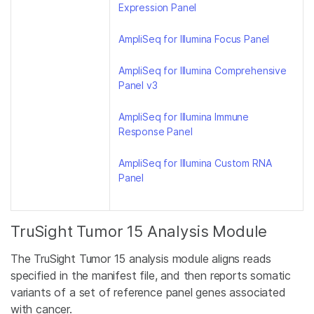
Expression Panel
AmpliSeq for Illumina Focus Panel
AmpliSeq for Illumina Comprehensive
Panel v3
AmpliSeq for Illumina Immune
Response Panel
AmpliSeq for Illumina Custom RNA
Panel
TruSight Tumor 15 Analysis Module
The TruSight Tumor 15 analysis module aligns reads
specified in the manifest file, and then reports somatic
variants of a set of reference panel genes associated
with cancer.