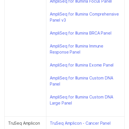
AmpliSeq for Illumina Focus Panel
AmpliSeq for Illumina Comprehensive
Panel v3
AmpliSeq for Illumina BRCA Panel
AmpliSeq for Illumina Immune
Response Panel
AmpliSeq for Illumina Exome Panel
AmpliSeq for Illumina Custom DNA
Panel
AmpliSeq for Illumina Custom DNA
Large Panel
TruSeq Amplicon
TruSeq Amplicon - Cancer Panel