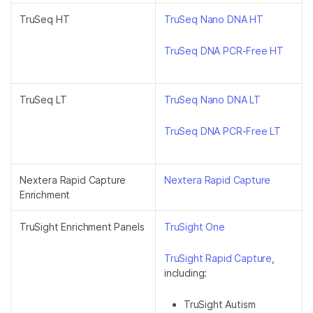
TruSeq HT
TruSeq Nano DNA HT
TruSeq DNA PCR-Free HT
TruSeq LT
TruSeq Nano DNA LT
TruSeq DNA PCR-Free LT
Nextera Rapid Capture
Nextera Rapid Capture
Enrichment
TruSight Enrichment Panels
TruSight One
TruSight Rapid Capture
,
including:
TruSight Autism