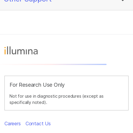
For Research Use Only
Not for use in diagnostic procedures (except as
specifically noted).
Careers
Contact Us