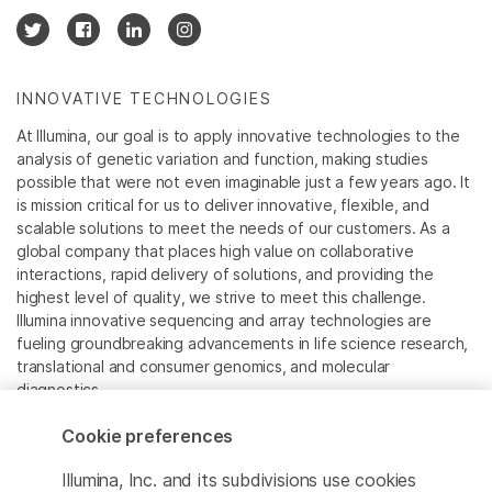
INNOVATIVE TECHNOLOGIES
At Illumina, our goal is to apply innovative technologies to the
analysis of genetic variation and function, making studies
possible that were not even imaginable just a few years ago. It
is mission critical for us to deliver innovative, flexible, and
scalable solutions to meet the needs of our customers. As a
global company that places high value on collaborative
interactions, rapid delivery of solutions, and providing the
highest level of quality, we strive to meet this challenge.
Illumina innovative sequencing and array technologies are
fueling groundbreaking advancements in life science research,
translational and consumer genomics, and molecular
diagnostics.
Cookie preferences
All trademarks are the property of Illumina, Inc. or their
respective owners.
Illumina, Inc. and its subdivisions use cookies
For specific trademark information, see